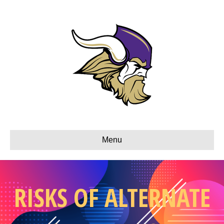
Menu
RISKS OF ALTERNATE