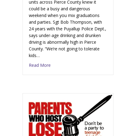
units across Pierce County knew it
could be a busy and dangerous
weekend when you mix graduations
and parties. Sgt Bob Thompson, with
24 years with the Puyallup Police Dept.,
says under-age drinking and drunken
driving is abnormally high in Pierce
County. “We’re not going to tolerate
kids…
Read More