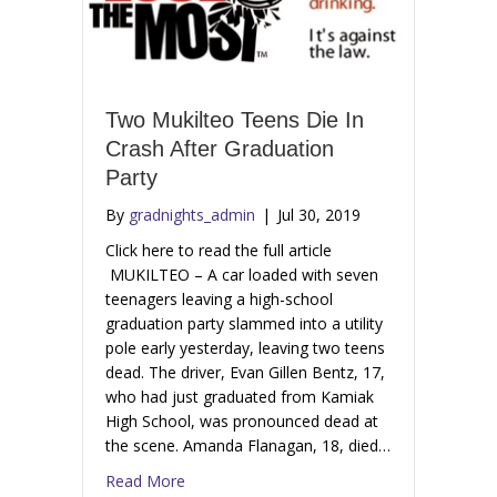
Two Mukilteo Teens Die In
Crash After Graduation
Party
By
gradnights_admin
|
Jul 30, 2019
Click here to read the full article
MUKILTEO – A car loaded with seven
teenagers leaving a high-school
graduation party slammed into a utility
pole early yesterday, leaving two teens
dead. The driver, Evan Gillen Bentz, 17,
who had just graduated from Kamiak
High School, was pronounced dead at
the scene. Amanda Flanagan, 18, died…
Read More