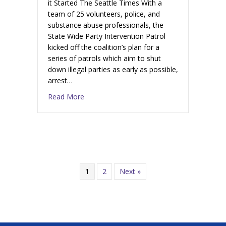
it Started The Seattle Times With a
team of 25 volunteers, police, and
substance abuse professionals, the
State Wide Party Intervention Patrol
kicked off the coalition’s plan for a
series of patrols which aim to shut
down illegal parties as early as possible,
arrest…
Read More
1
2
Next »