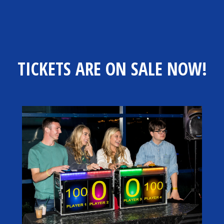
TICKETS ARE ON SALE NOW!