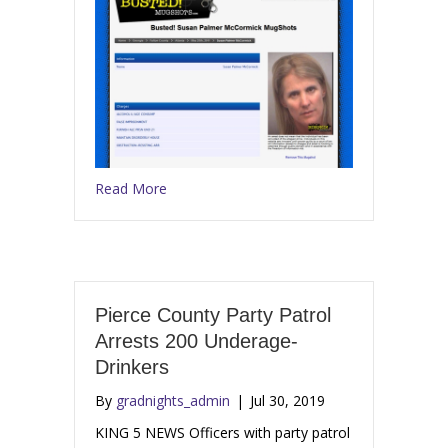
Read More
Pierce County Party Patrol
Arrests 200 Underage-
Drinkers
By
gradnights_admin
|
Jul 30, 2019
KING 5 NEWS Officers with party patrol