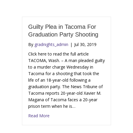
Guilty Plea in Tacoma For
Graduation Party Shooting
By
gradnights_admin
|
Jul 30, 2019
Click here to read the full article
TACOMA, Wash. – A man pleaded guilty
to a murder charge Wednesday in
Tacoma for a shooting that took the
life of an 18-year-old following a
graduation party. The News Tribune of
Tacoma reports 20-year-old Xavier M.
Magana of Tacoma faces a 20-year
prison term when he is…
Read More