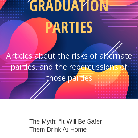
GRADUATION
PARTIES
Articles about the risks of alternate
parties, and the repercussions of
those parties
The Myth: “It Will Be Safer
Them Drink At Home”