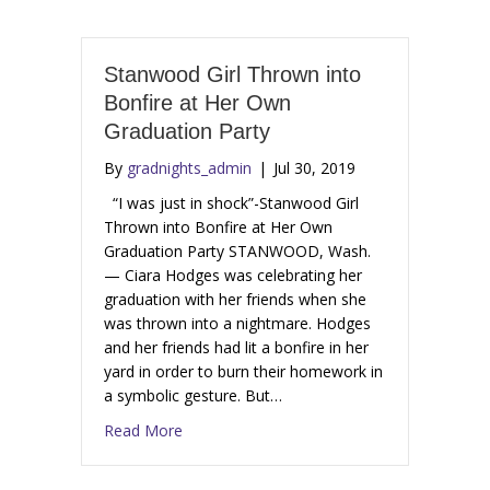
Stanwood Girl Thrown into
Bonfire at Her Own
Graduation Party
By
gradnights_admin
|
Jul 30, 2019
“I was just in shock”-Stanwood Girl
Thrown into Bonfire at Her Own
Graduation Party STANWOOD, Wash.
— Ciara Hodges was celebrating her
graduation with her friends when she
was thrown into a nightmare. Hodges
and her friends had lit a bonfire in her
yard in order to burn their homework in
a symbolic gesture. But…
Read More