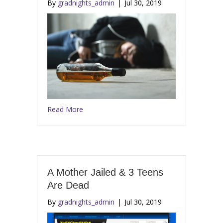
By
gradnights_admin
|
Jul 30, 2019
Read More
A Mother Jailed & 3 Teens
Are Dead
By
gradnights_admin
|
Jul 30, 2019