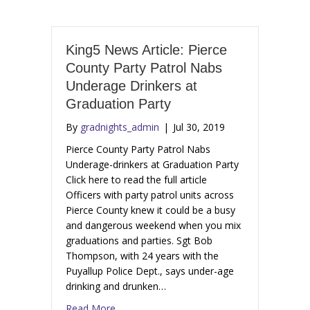
King5 News Article: Pierce
County Party Patrol Nabs
Underage Drinkers at
Graduation Party
By
gradnights_admin
|
Jul 30, 2019
Pierce County Party Patrol Nabs
Underage-drinkers at Graduation Party
Click here to read the full article
Officers with party patrol units across
Pierce County knew it could be a busy
and dangerous weekend when you mix
graduations and parties. Sgt Bob
Thompson, with 24 years with the
Puyallup Police Dept., says under-age
drinking and drunken…
Read More