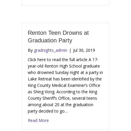
Renton Teen Drowns at
Graduation Party
By
gradnights_admin
|
Jul 30, 2019
Click here to read the full article A 17-
year-old Renton High School graduate
who drowned Sunday night at a party in
Lake Retreat has been identified by the
King County Medical Examiner’s Office
as Shing Vong. According to the King
County Sheriff’s Office, several teens
among about 20 at the graduation
party decided to go…
Read More