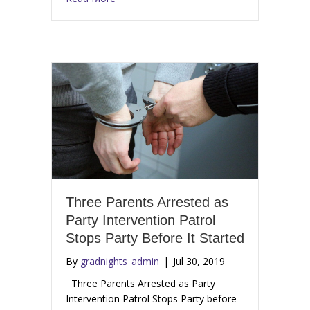
Three Parents Arrested as
Party Intervention Patrol
Stops Party Before It Started
By
gradnights_admin
|
Jul 30, 2019
Three Parents Arrested as Party
Intervention Patrol Stops Party before