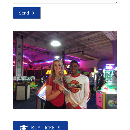
Send
BUY TICKETS