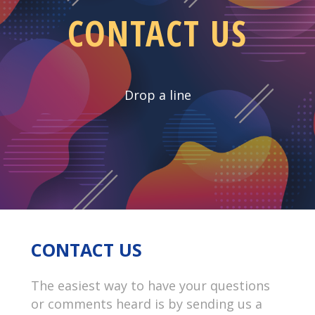
CONTACT US
Drop a line
CONTACT US
The easiest way to have your questions
or comments heard is by sending us a