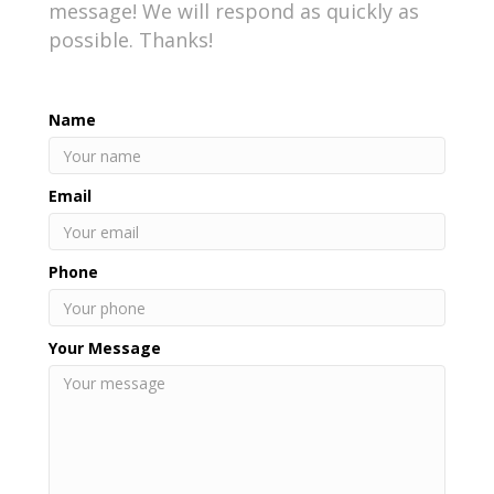
message! We will respond as quickly as
possible. Thanks!
Name
Email
Phone
Your Message