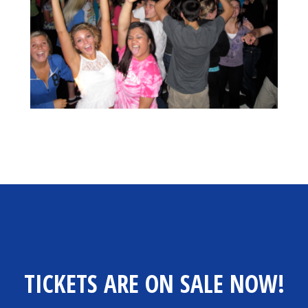
TICKETS ARE ON SALE NOW!