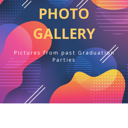
PHOTO
GALLERY
Pictures from past Graduation
Parties