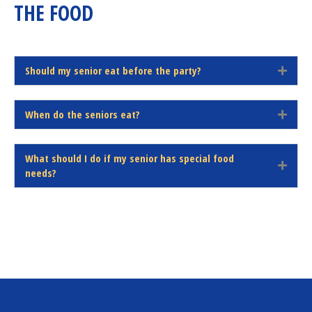
THE FOOD
d
Should my senior eat before the party?
E
x
p
When do the seniors eat?
a
E
n
x
d
p
What should I do if my senior has special food
a
E
needs?
n
x
d
p
a
n
d