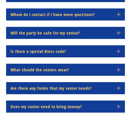
n
x
d
p
Whom do I contact if I have more questions?
a
E
n
x
d
p
Will the party be safe for my senior?
a
E
n
x
d
p
Is there a special dress code?
a
E
n
x
d
p
What should the seniors wear?
a
E
n
x
d
p
Are there any forms that my senior needs?
a
E
n
x
d
p
Does my senior need to bring money?
a
E
n
x
d
p
a
n