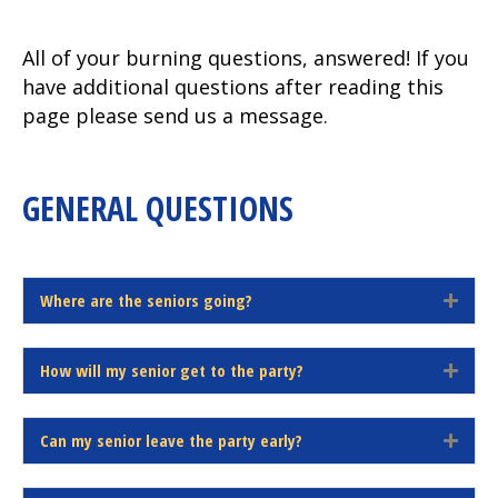
All of your burning questions, answered! If you
have additional questions after reading this
page please send us a message.
GENERAL QUESTIONS
Where are the seniors going?
E
x
p
How will my senior get to the party?
a
E
n
x
d
p
Can my senior leave the party early?
a
E
n
x
d
p