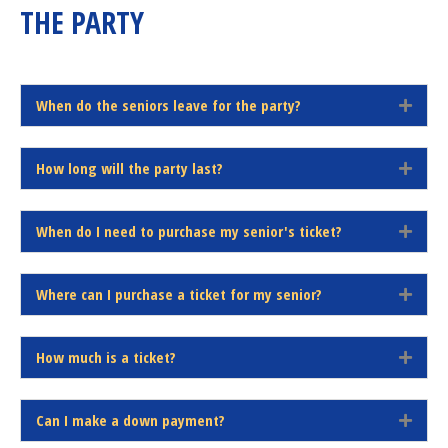
THE PARTY
d
When do the seniors leave for the party?
E
x
p
How long will the party last?
a
E
n
x
d
p
When do I need to purchase my senior's ticket?
a
E
n
x
d
p
Where can I purchase a ticket for my senior?
a
E
n
x
d
p
How much is a ticket?
a
E
n
x
d
p
Can I make a down payment?
a
E
n
x