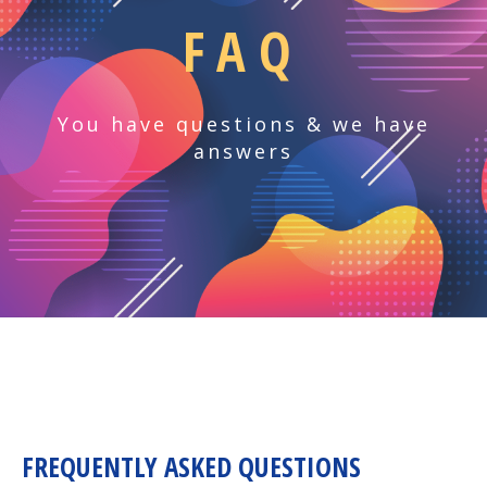
FAQ
You have questions & we have
answers
FREQUENTLY ASKED QUESTIONS