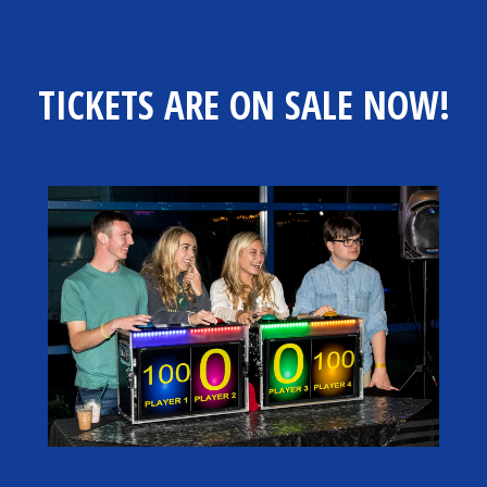
TICKETS ARE ON SALE NOW!