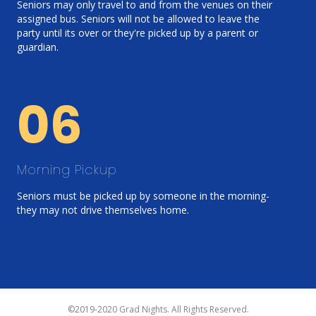
Seniors may only travel to and from the venues on their
assigned bus. Seniors will not be allowed to leave the
party until its over or they're picked up by a parent or
guardian.
06
Morning Pickup
Seniors must be picked up by someone in the morning-
they may not drive themselves home.
©2019-2020 Grad Nights. All Rights Reserved.