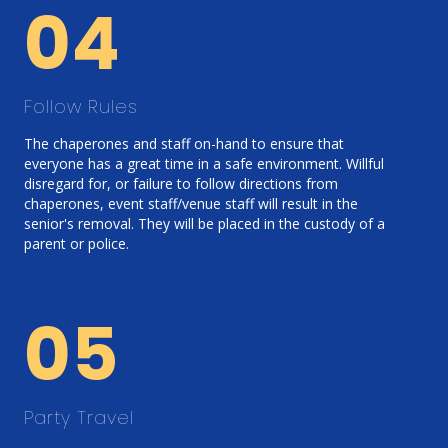
04
Follow Rules
The chaperones and staff on-hand to ensure that
everyone has a great time in a safe environment. Willful
disregard for, or failure to follow directions from
chaperones, event staff/venue staff will result in the
senior's removal. They will be placed in the custody of a
parent or police.
05
Party Travel