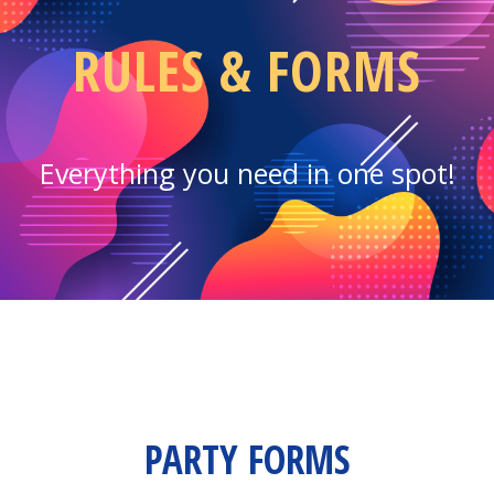
RULES & FORMS
Everything you need in one spot!
PARTY FORMS