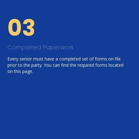
03
Completed Paperwork
Every senior must have a completed set of forms on file
prior to the party. You can find the required forms located
on this page.