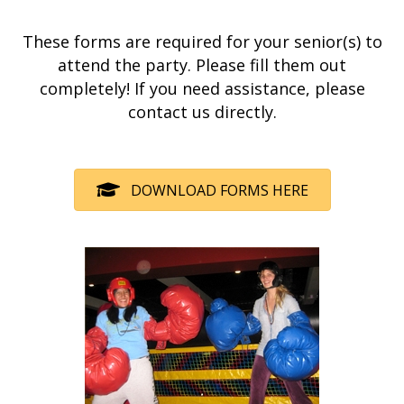
These forms are required for your senior(s) to
attend the party. Please fill them out
completely! If you need assistance, please
contact us directly.
DOWNLOAD FORMS HERE