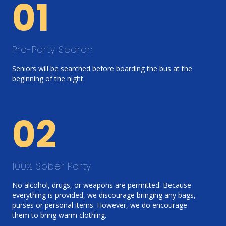
01
Pre-Party Search
Seniors will be searched before boarding the bus at the
beginning of the night.
02
100% Sober Party
No alcohol, drugs, or weapons are permitted. Because
everything is provided, we discourage bringing any bags,
purses or personal items. However, we do encourage
them to bring warm clothing.