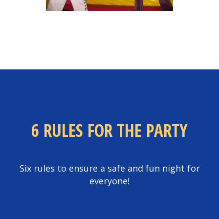
6 RULES FOR THE PARTY
Six rules to ensure a safe and fun night for
everyone!