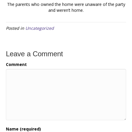
The parents who owned the home were unaware of the party
and weren’t home.
Posted in
Uncategorized
Leave a Comment
Comment
Name (required)