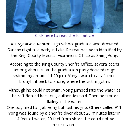
Click here to read the full article
A 17-year-old Renton High School graduate who drowned
Sunday night at a party in Lake Retreat has been identified by
the King County Medical Examiner’s Office as Shing Vong.
According to the King County Sheriff’s Office, several teens
among about 20 at the graduation party decided to go
swimming around 11:20 p.m. Vong swam to a raft then
brought it back to shore, where the victim got in.
Although he could not swim, Vong jumped into the water as
the raft floated back out, authorities said. Then he started
flailing in the water.
One boy tried to grab Vong but lost his grip. Others called 911.
Vong was found by a sheriff’s diver about 20 minutes later in
14 feet of water, 20 feet from shore. He could not be
resuscitated.