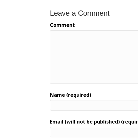
Leave a Comment
Comment
Name (required)
Email (will not be published) (requi