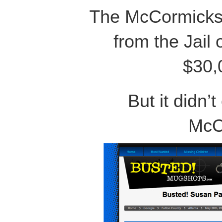
The McCormicks 
from the Jail 
$30,
But it didn’t
McC