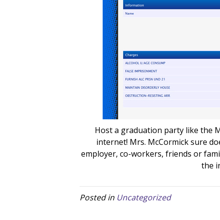
Host a graduation party like the
internet! Mrs. McCormick sure do
employer, co-workers, friends or fam
the i
Posted in
Uncategorized