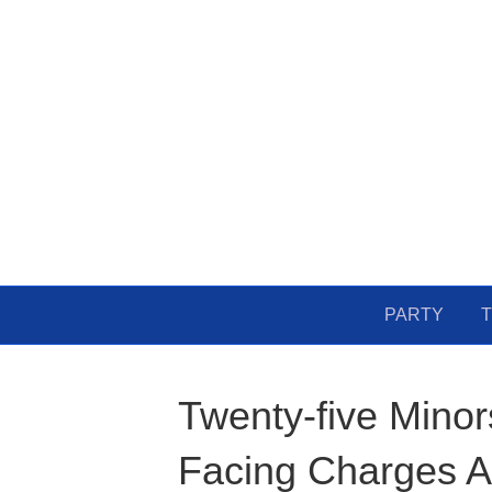
PARTY
T
Twenty-five Minor
Facing Charges Af