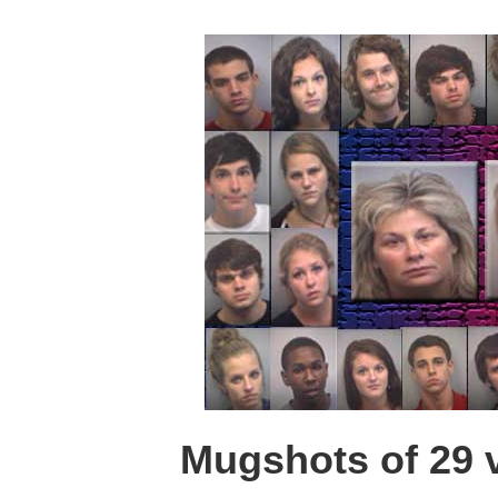
Mugshots of 29 