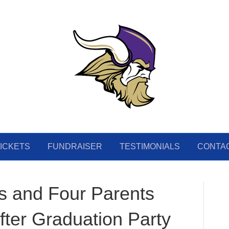
ICKETS
FUNDRAISER
TESTIMONIALS
CONTA
s and Four Parents
ter Graduation Party