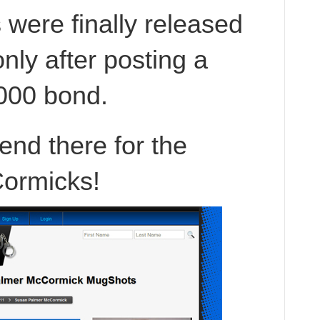
were finally released
only after posting a
000 bond.
 end there for the
ormicks!