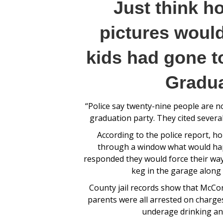
Just think h
pictures would
kids had gone t
Gradua
“Police say twenty-nine people are n
graduation party. They cited severa
According to the police report, 
through a window what would happ
responded they would force their way
keg in the garage along 
County jail records show that McCo
parents were all arrested on charge
underage drinking and