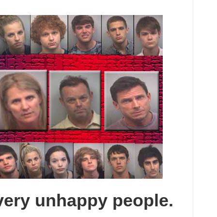
very unhappy people.