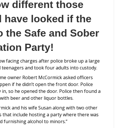
ow different those
 have looked if the
o the Safe and Sober
tion Party!
ow facing charges after police broke up a large
l teenagers and took four adults into custody.
home owner Robert McCormick asked officers
en if he didn’t open the front door. Police
 in, so he opened the door. Police then found a
with beer and other liquor bottles.
rmick and his wife Susan along with two other
s that include hosting a party where there was
 furnishing alcohol to minors.”