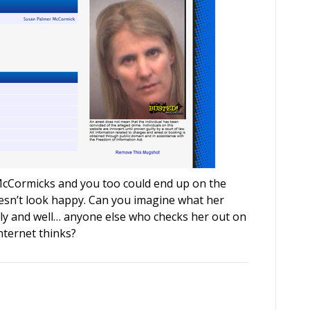
 McCormicks and you too could end up on the
esn’t look happy. Can you imagine what her
ily and well… anyone else who checks her out on
nternet thinks?