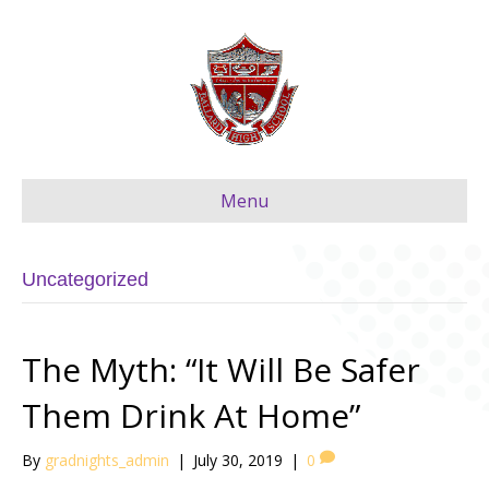
Menu
Uncategorized
The Myth: “It Will Be Safer
Them Drink At Home”
By
gradnights_admin
|
July 30, 2019
|
0