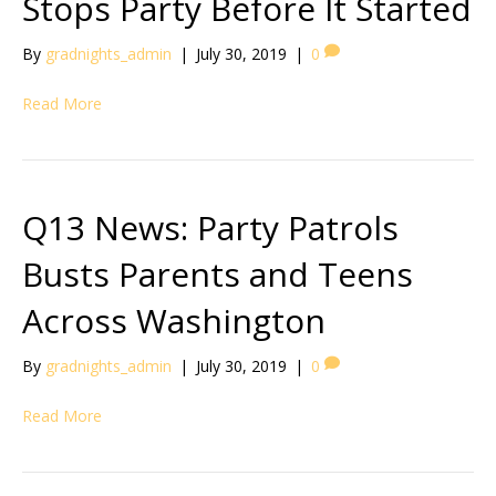
Stops Party Before It Started
By
gradnights_admin
|
July 30, 2019
|
0
Read More
Q13 News: Party Patrols
Busts Parents and Teens
Across Washington
By
gradnights_admin
|
July 30, 2019
|
0
Read More