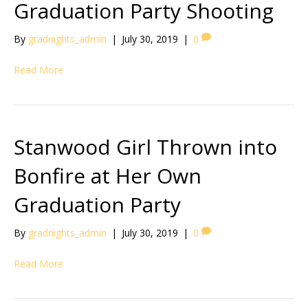
Graduation Party Shooting
By
gradnights_admin
|
July 30, 2019
|
0
Read More
Stanwood Girl Thrown into
Bonfire at Her Own
Graduation Party
By
gradnights_admin
|
July 30, 2019
|
0
Read More