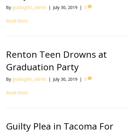
By
gradnights_admin
|
July 30, 2019
|
0
Read More
Renton Teen Drowns at
Graduation Party
By
gradnights_admin
|
July 30, 2019
|
0
Read More
Guilty Plea in Tacoma For