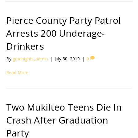
Pierce County Party Patrol
Arrests 200 Underage-
Drinkers
By
gradnights_admin
|
July 30, 2019
|
0
Read More
Two Mukilteo Teens Die In
Crash After Graduation
Party