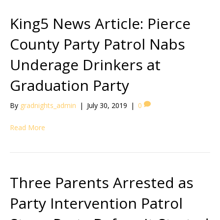
King5 News Article: Pierce
County Party Patrol Nabs
Underage Drinkers at
Graduation Party
By
gradnights_admin
|
July 30, 2019
|
0
Read More
Three Parents Arrested as
Party Intervention Patrol