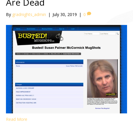
Are Dead
By
gradnights_admin
|
July 30, 2019
|
0
Read More