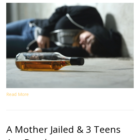
Read More
A Mother Jailed & 3 Teens