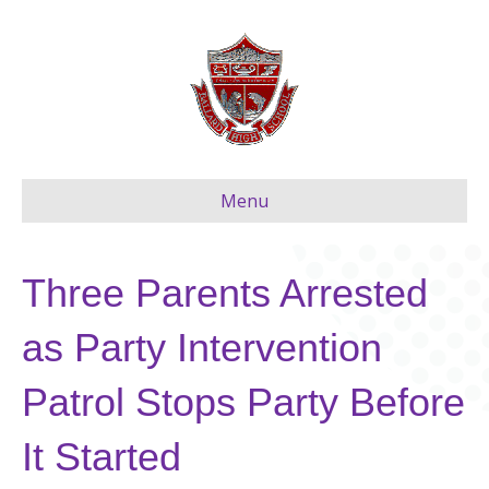
Menu
Three Parents Arrested
as Party Intervention
Patrol Stops Party Before
It Started