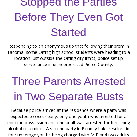
Stopped the Parties
Before They Even Got
Started
Responding to an anonymous tip that following their prom in
Tacoma, some Orting high school students were heading to a
location just outside the Orting city limits, police set up
surveillance in unincorporated Pierce County.
Three Parents Arrested
in Two Separate Busts
Because police arrived at the residence where a party was
expected to occur early, only one youth was arrested for a
minor in possession and one adult was arrested for furnishing
alcohol to a minor. A second party in Bonney Lake resulted in
four underage youths being charged with MIP and two adults