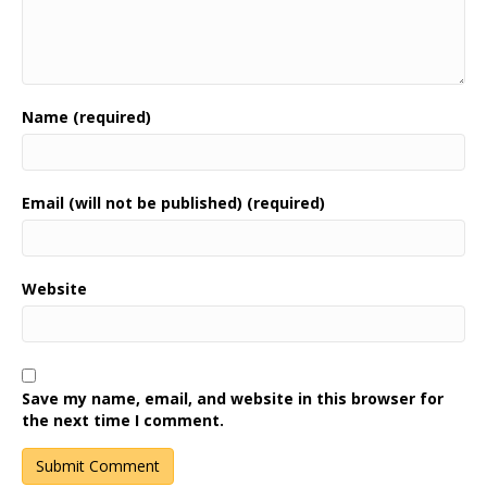
Name (required)
Email (will not be published) (required)
Website
Save my name, email, and website in this browser for
the next time I comment.