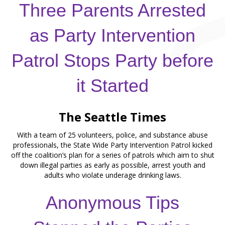
Three Parents Arrested
as Party Intervention
Patrol Stops Party before
it Started
The Seattle Times
With a team of 25 volunteers, police, and substance abuse
professionals, the State Wide Party Intervention Patrol kicked
off the coalition’s plan for a series of patrols which aim to shut
down illegal parties as early as possible, arrest youth and
adults who violate underage drinking laws.
Anonymous Tips