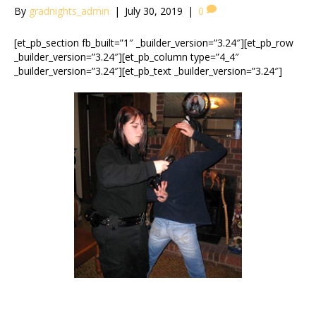
By
gradnights_admin
|
July 30, 2019
|
0
[et_pb_section fb_built=”1″ _builder_version=”3.24″][et_pb_row
_builder_version=”3.24″][et_pb_column type=”4_4″
_builder_version=”3.24″][et_pb_text _builder_version=”3.24″]