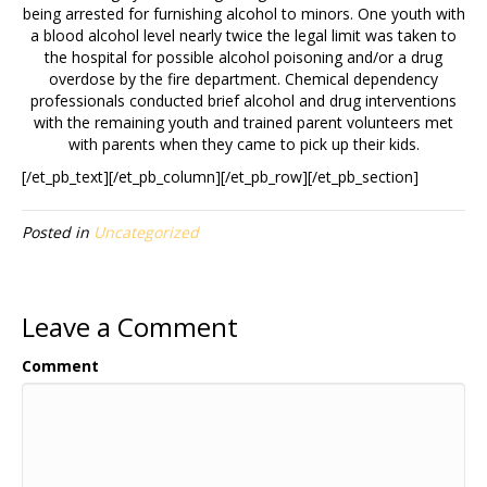
being arrested for furnishing alcohol to minors. One youth with
a blood alcohol level nearly twice the legal limit was taken to
the hospital for possible alcohol poisoning and/or a drug
overdose by the fire department. Chemical dependency
professionals conducted brief alcohol and drug interventions
with the remaining youth and trained parent volunteers met
with parents when they came to pick up their kids.
[/et_pb_text][/et_pb_column][/et_pb_row][/et_pb_section]
Posted in
Uncategorized
Leave a Comment
Comment