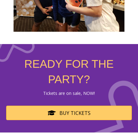
READY FOR THE
PARTY?
Tickets are on sale, NOW!
BUY TICKETS