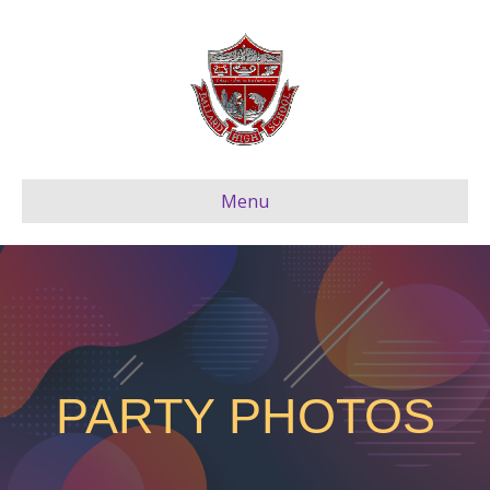
Menu
PARTY PHOTOS