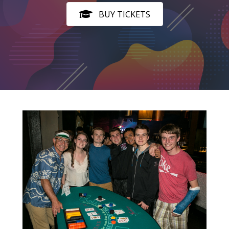
BUY TICKETS