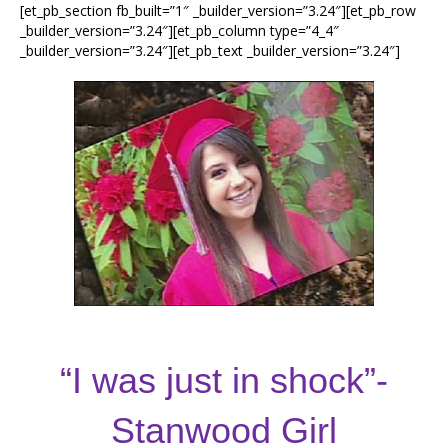
[et_pb_section fb_built=”1″ _builder_version=”3.24″][et_pb_row
_builder_version=”3.24″][et_pb_column type=”4_4″
_builder_version=”3.24″][et_pb_text _builder_version=”3.24″]
“I was just in shock”-
Stanwood Girl