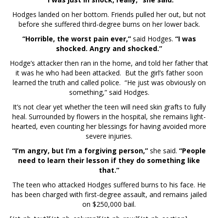
Hodges landed on her bottom. Friends pulled her out, but not
before she suffered third-degree burns on her lower back.
“Horrible, the worst pain ever,”
said Hodges.
“I was
shocked. Angry and shocked.”
Hodge’s attacker then ran in the home, and told her father that
it was he who had been attacked. But the girl’s father soon
learned the truth and called police. “He just was obviously on
something,” said Hodges.
It’s not clear yet whether the teen will need skin grafts to fully
heal. Surrounded by flowers in the hospital, she remains light-
hearted, even counting her blessings for having avoided more
severe injuries.
“I’m angry, but I’m a forgiving person,”
she said.
“People
need to learn their lesson if they do something like
that.”
The teen who attacked Hodges suffered burns to his face. He
has been charged with first-degree assault, and remains jailed
on $250,000 bail.