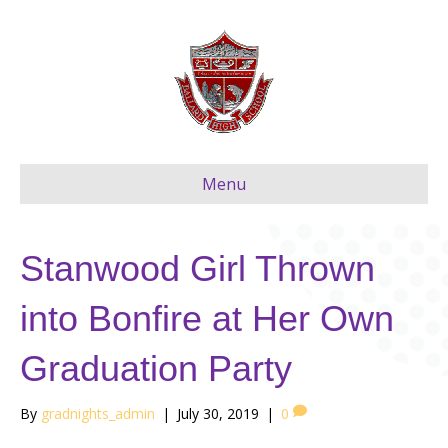
Menu
Stanwood Girl Thrown
into Bonfire at Her Own
Graduation Party
By
gradnights_admin
|
July 30, 2019
|
0