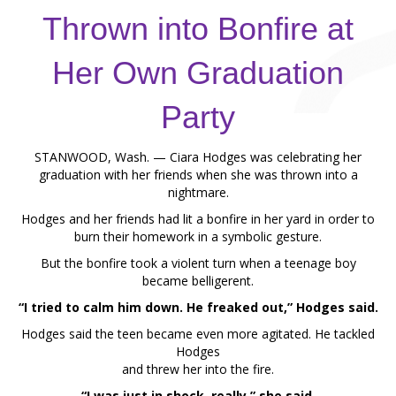
Thrown into Bonfire at
Her Own Graduation
Party
STANWOOD, Wash. — Ciara Hodges was celebrating her
graduation with her friends when she was thrown into a
nightmare.
Hodges and her friends had lit a bonfire in her yard in order to
burn their homework in a symbolic gesture.
But the bonfire took a violent turn when a teenage boy
became belligerent.
“I tried to calm him down. He freaked out,” Hodges said.
Hodges said the teen became even more agitated. He tackled
Hodges
and threw her into the fire.
“I was just in shock, really,” she said.