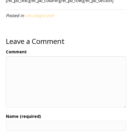
[/et_pb_text][/et_pb_column][/et_pb_row][/et_pb_section]
Posted in
Uncategorized
Leave a Comment
Comment
Name (required)