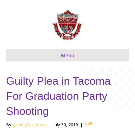
Menu
Guilty Plea in Tacoma
For Graduation Party
Shooting
By
gradnights_admin
|
July 30, 2019
|
0