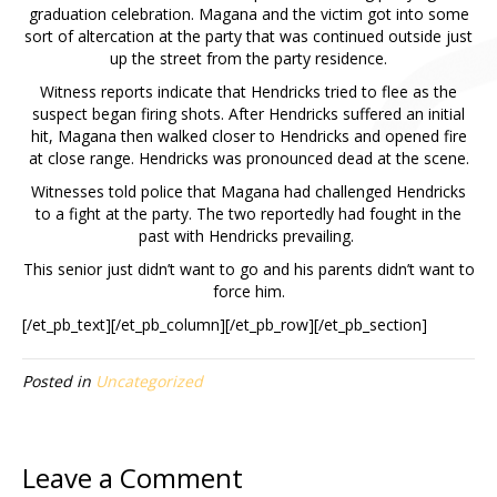
graduation celebration. Magana and the victim got into some
sort of altercation at the party that was continued outside just
up the street from the party residence.
Witness reports indicate that Hendricks tried to flee as the
suspect began firing shots. After Hendricks suffered an initial
hit, Magana then walked closer to Hendricks and opened fire
at close range. Hendricks was pronounced dead at the scene.
Witnesses told police that Magana had challenged Hendricks
to a fight at the party. The two reportedly had fought in the
past with Hendricks prevailing.
This senior just didn’t want to go and his parents didn’t want to
force him.
[/et_pb_text][/et_pb_column][/et_pb_row][/et_pb_section]
Posted in
Uncategorized
Leave a Comment