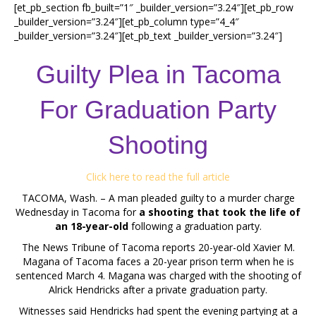
[et_pb_section fb_built=”1″ _builder_version=”3.24″][et_pb_row
_builder_version=”3.24″][et_pb_column type=”4_4″
_builder_version=”3.24″][et_pb_text _builder_version=”3.24″]
Guilty Plea in Tacoma
For Graduation Party
Shooting
Click here to read the full article
TACOMA, Wash. – A man pleaded guilty to a murder charge
Wednesday in Tacoma for
a shooting that took the life of
an 18-year-old
following a graduation party.
The News Tribune of Tacoma reports 20-year-old Xavier M.
Magana of Tacoma faces a 20-year prison term when he is
sentenced March 4. Magana was charged with the shooting of
Alrick Hendricks after a private graduation party.
Witnesses said Hendricks had spent the evening partying at a