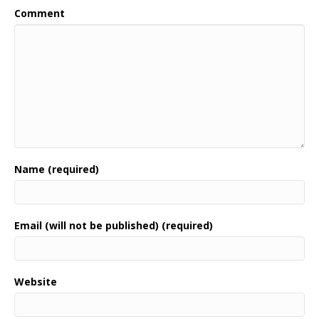
Comment
Name (required)
Email (will not be published) (required)
Website