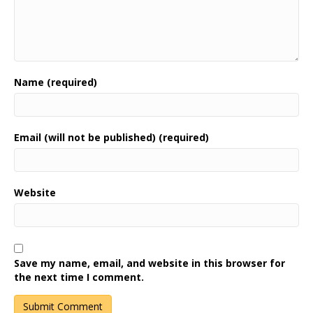
Name (required)
Email (will not be published) (required)
Website
Save my name, email, and website in this browser for
the next time I comment.