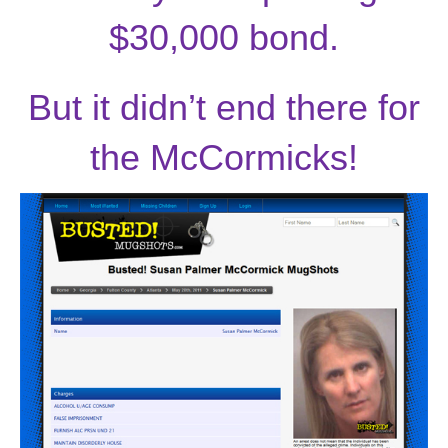
$30,000 bond.
But it didn’t end there for
the McCormicks!