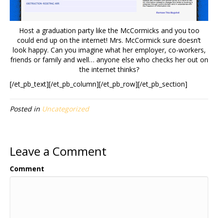
Host a graduation party like the McCormicks and you too
could end up on the internet! Mrs. McCormick sure doesn’t
look happy. Can you imagine what her employer, co-workers,
friends or family and well… anyone else who checks her out on
the internet thinks?
[/et_pb_text][/et_pb_column][/et_pb_row][/et_pb_section]
Posted in
Uncategorized
Leave a Comment
Comment