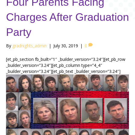
Four Parents Facing
Charges After Graduation
Party
By
gradnights_admin
|
July 30, 2019
|
0
[et_pb_section fb_built=”1″ _builder_version=”3.24″][et_pb_row
_builder_version=”3.24″][et_pb_column type=”4_4″
_builder_version=”3.24″][et_pb_text _builder_version=”3.24″]