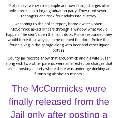
“Police say twenty-nine people are now facing charges after
police broke up a large graduation party. They cited several
teenagers and took four adults into custody.
According to the police report, home owner Robert
McCormick asked officers through a window what would
happen if he didn’t open the front door. Police responded they
would force their way in, so he opened the door. Police then
found a keg in the garage along with beer and other liquor
bottles.
County jail records show that McCormick and his wife Susan
along with two other parents were all arrested on charges that
include hosting a party where there was underage drinking and
furnishing alcohol to minors.”
The McCormicks were
finally released from the
Jail only after posting a