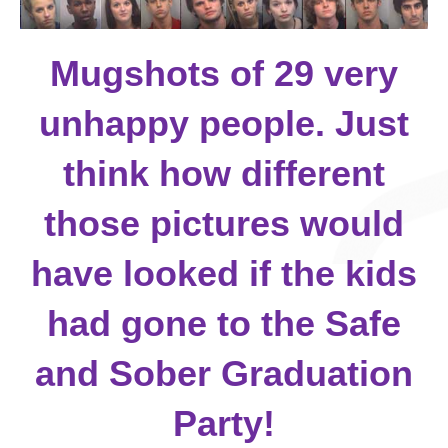
Mugshots of 29 very
unhappy people. Just
think how different
those pictures would
have looked if the kids
had gone to the Safe
and Sober Graduation
Party!