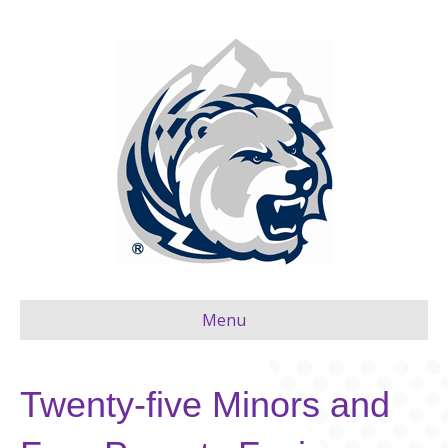
Menu
Twenty-five Minors and