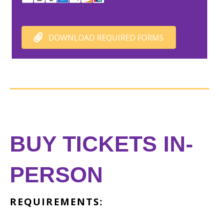
DOWNLOAD REQUIRED FORMS
BUY TICKETS IN-
PERSON
REQUIREMENTS: