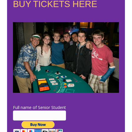
BUY TICKETS HERE
Full name of Senior Student