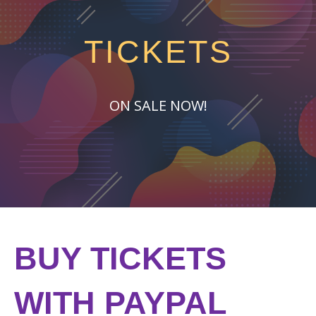
TICKETS
ON SALE NOW!
BUY TICKETS
WITH PAYPAL