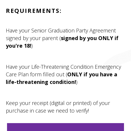
REQUIREMENTS:
Have your Senior Graduation Party Agreement
signed by your parent (
signed by you ONLY if
you're 18!
)
Have your Life-Threatening Condition Emergency
Care Plan form filled out (
ONLY if you have a
life-threatening condition!
)
Keep your receipt (digital or printed) of your
purchase in case we need to verify!