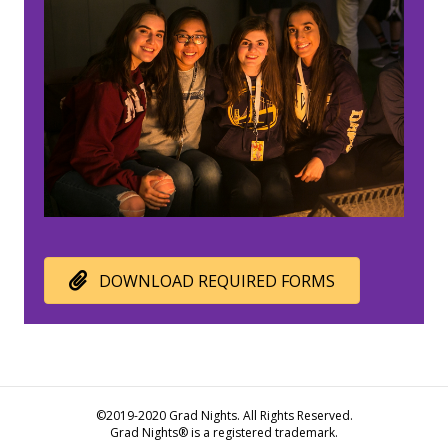
DOWNLOAD REQUIRED FORMS
©2019-2020 Grad Nights. All Rights Reserved.
Grad Nights® is a registered trademark.