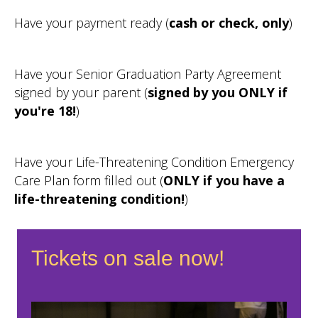
Have your payment ready (
cash or check, only
)
Have your Senior Graduation Party Agreement
signed by your parent (
signed by you ONLY if
you're 18!
)
Have your Life-Threatening Condition Emergency
Care Plan form filled out (
ONLY if you have a
life-threatening condition!
)
Tickets on sale now!