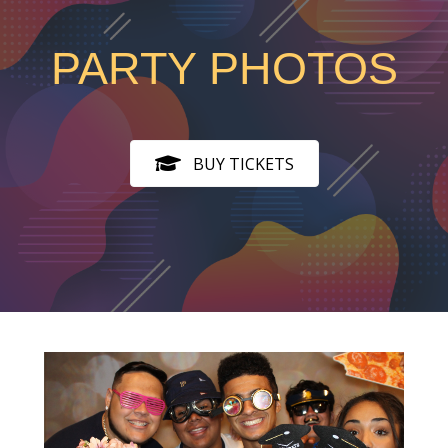
PARTY PHOTOS
BUY TICKETS