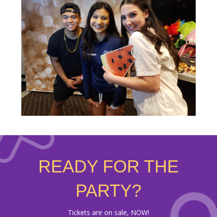
READY FOR THE
PARTY?
Tickets are on sale, NOW!