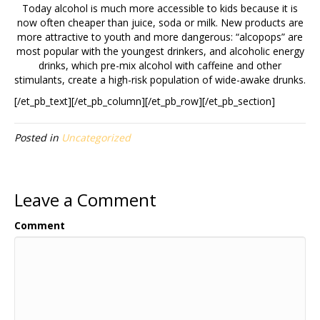
Today alcohol is much more accessible to kids because it is
now often cheaper than juice, soda or milk. New products are
more attractive to youth and more dangerous: “alcopops” are
most popular with the youngest drinkers, and alcoholic energy
drinks, which pre-mix alcohol with caffeine and other
stimulants, create a high-risk population of wide-awake drunks.
[/et_pb_text][/et_pb_column][/et_pb_row][/et_pb_section]
Posted in
Uncategorized
Leave a Comment
Comment