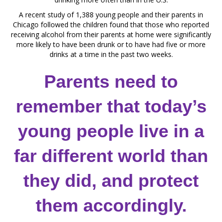
A recent study of 1,388 young people and their parents in
Chicago followed the children found that those who reported
receiving alcohol from their parents at home were significantly
more likely to have been drunk or to have had five or more
drinks at a time in the past two weeks.
Parents need to
remember that today’s
young people live in a
far different world than
they did, and protect
them accordingly.