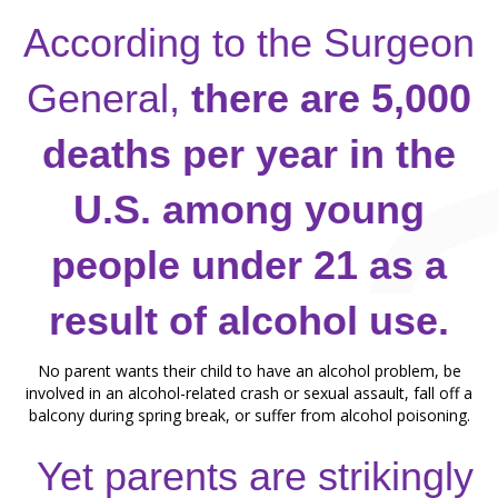
According to the Surgeon
General,
there are 5,000
deaths per year in the
U.S. among young
people under 21 as a
result of alcohol use.
No parent wants their child to have an alcohol problem, be
involved in an alcohol-related crash or
sexual assault, fall off a
balcony during spring break, or suffer from alcohol poisoning.
Yet parents are strikingly