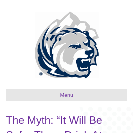
Menu
The Myth: “It Will Be