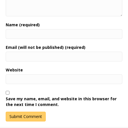
Name (required)
Email (will not be published) (required)
Website
Save my name, email, and website in this browser for
the next time I comment.