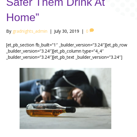
Safer Them Drink At
Home”
By
gradnights_admin
|
July 30, 2019
|
0
[et_pb_section fb_built=”1″ _builder_version=”3.24″][et_pb_row
_builder_version=”3.24″][et_pb_column type=”4_4″
_builder_version=”3.24″][et_pb_text _builder_version=”3.24″]