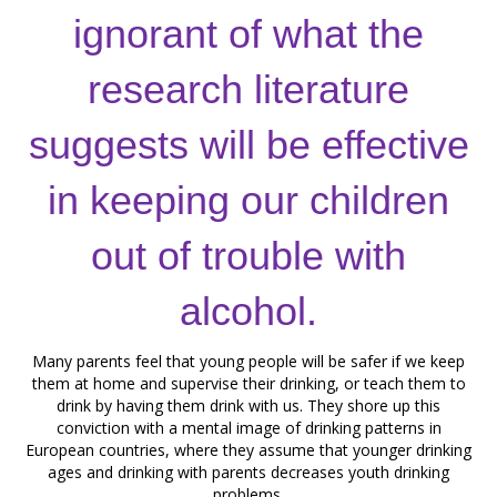
ignorant of what the
research literature
suggests will be effective
in keeping our children
out of trouble with
alcohol.
Many parents feel that young people will be safer if we keep
them at home and supervise their drinking, or teach them to
drink by having them drink with us. They shore up this
conviction with a mental image of drinking patterns in
European countries, where they assume that younger drinking
ages and drinking with parents decreases youth drinking
problems.