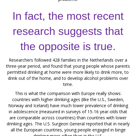
In fact, the most recent
research suggests that
the opposite is true.
Researchers followed 428 families in the Netherlands over a
three-year period, and found that young people whose parents
permitted drinking at home were more likely to drink more, to
drink out of the home, and to develop alcohol problems over
time.
This is what the comparison with Europe really shows:
countries with higher drinking ages (like the U.S., Sweden,
Norway and Iceland) have much lower prevalence of drinking
in adolescence (measured in surveys of 15-16 year-olds that
are comparable across countries) than countries with lower
drinking ages. The U.S. Surgeon General reported that in nearly
all the European countries, young people engaged in binge
drinking more often than in the U.S.