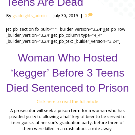
Teens Are Dead
By
gradnights_admin
|
July 30, 2019
|
0
[et_pb_section fb_built=”1″ _builder_version=”3.24″][et_pb_row
_builder_version=”3.24″][et_pb_column type=”4_4″
_builder_version=”3.24″][et_pb_text _builder_version=”3.24″]
Woman Who Hosted
‘kegger’ Before 3 Teens
Died Sentenced to Prison
Click here to read the full article
A prosecutor will seek a prison term for a woman who has
pleaded guilty to allowing a half-keg of beer to be served to
teen guests at her son’s graduation party, before three of
them were killed in a crash about a mile away.