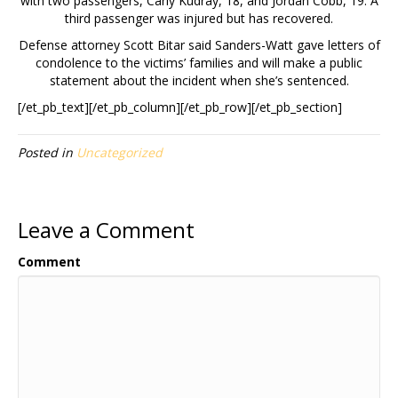
with two passengers, Carly Kudray, 18, and Jordan Cobb, 19. A
third passenger was injured but has recovered.
Defense attorney Scott Bitar said Sanders-Watt gave letters of
condolence to the victims’ families and will make a public
statement about the incident when she’s sentenced.
[/et_pb_text][/et_pb_column][/et_pb_row][/et_pb_section]
Posted in
Uncategorized
Leave a Comment
Comment