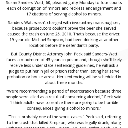
Susan Sanders-Watt, 60, pleaded guilty Monday to four counts
each of corruption of minors and reckless endangerment and
17 citations of serving alcohol to minors.
Sanders-Watt wasn’t charged with involuntary manslaughter,
because prosecutors couldn’t prove the beer she served
caused the crash on June 26, 2010. That’s because the driver,
19-year-old Michael Simpson, had been drinking at another
location before the defendant’s party.
But County District Attorney John Peck said Sanders-Watt
faces a maximum of 45 years in prison and, though she’ll likely
receive less under state sentencing guidelines, he will ask a
judge to put her in jail or prison rather than letting her serve
probation or house arrest. Her sentencing will be scheduled in
about three months.
“We’re recommending a period of incarceration because three
people were killed as a result of consuming alcohol,” Peck said.
“I think adults have to realize there are going to be horrible
consequences giving alcohol to minors.”
“This is probably one of the worst cases,” Peck said, referring
to the crash that killed Simpson, who was legally drunk, along