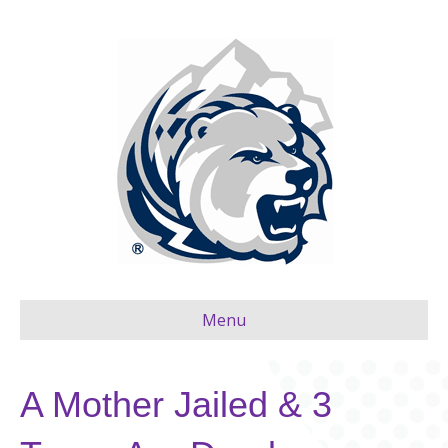
Menu
A Mother Jailed & 3