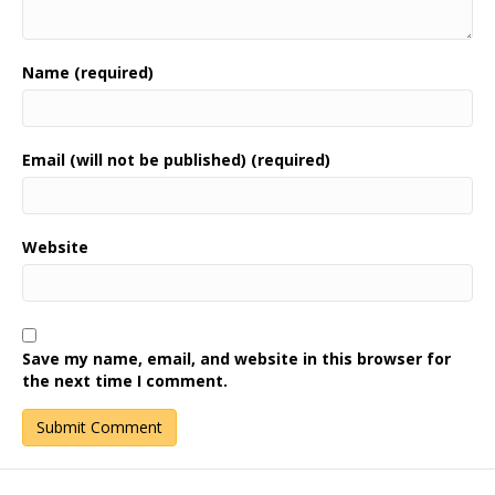
Name (required)
Email (will not be published) (required)
Website
Save my name, email, and website in this browser for
the next time I comment.