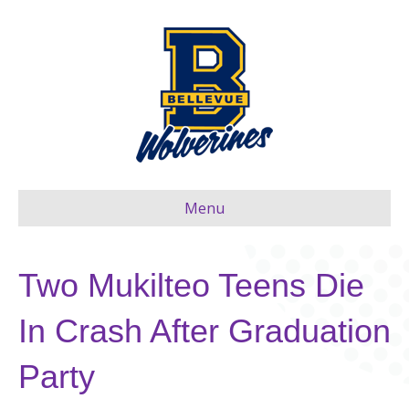
Menu
Two Mukilteo Teens Die
In Crash After Graduation
Party