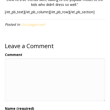
kids who didn’t dress so well.”
[/et_pb_text][/et_pb_column][/et_pb_row][/et_pb_section]
Posted in
Uncategorized
Leave a Comment
Comment
Name (required)