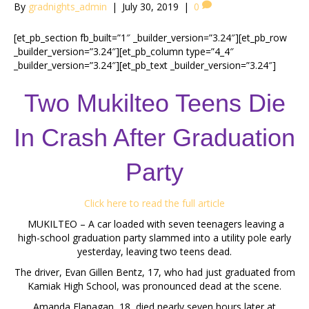
By
gradnights_admin
|
July 30, 2019
|
0
[et_pb_section fb_built=”1″ _builder_version=”3.24″][et_pb_row
_builder_version=”3.24″][et_pb_column type=”4_4″
_builder_version=”3.24″][et_pb_text _builder_version=”3.24″]
Two Mukilteo Teens Die
In Crash After Graduation
Party
Click here to read the full article
MUKILTEO – A car loaded with seven teenagers leaving a
high-school graduation party slammed into a utility pole early
yesterday, leaving two teens dead.
The driver, Evan Gillen Bentz, 17, who had just graduated from
Kamiak High School, was pronounced dead at the scene.
Amanda Flanagan, 18, died nearly seven hours later at