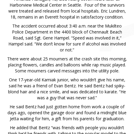
Harborview Medical Center in Seattle. Four of the survivors
were treated and released from local hospitals. Eric Lundren,
18, remains in an Everett hospital in satisfactory condition.
The accident occurred about 3:40 a.m. near the Mukilteo
Police Department in the 4400 block of Chennault Beach
Road, said Sgt. Gene Hampel. “Speed was involved in it,”
Hampel said. “We don’t know for sure if alcohol was involved
or not.”
There were about 25 mourners at the crash site this morning,
placing flowers, candles and balloons while rap music played.
Some mourners carved messages into the utility pole.
One 17-year-old Kamiak junior, who wouldn’t give his name,
said he was a friend of Evan Bentz. He said Bentz had spiky-
blond hair and a nice smile, and was dedicated to karate. “He
was a guy that was never sad.”
He said Bentz had just gotten home from work a couple of
days ago, opened the garage door and found a midnight blue
Jetta waiting for him, a gift from his parents for graduation.
He added that Bentz “was friends with people you wouldn’t
think he’d be friends with, talking to the popular model to the