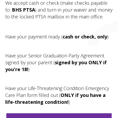
We accept cash or check (make checks payable
to:
BHS PTSA
) and turn in your waiver and money
to the locked PTSA mailbox in the main office.
Have your payment ready (
cash or check, only
)
Have your Senior Graduation Party Agreement
signed by your parent (
signed by you ONLY if
you're 18!
)
Have your Life-Threatening Condition Emergency
Care Plan form filled out (
ONLY if you have a
life-threatening condition!
)