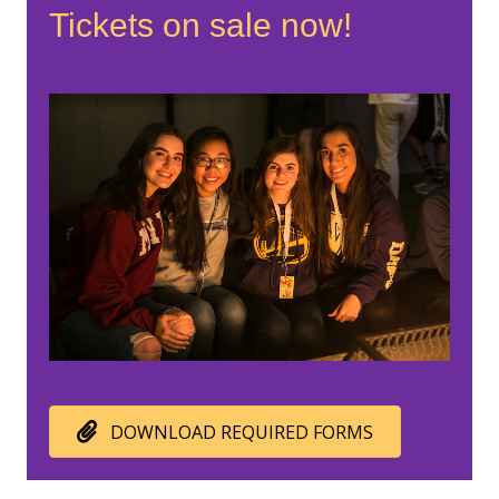
Tickets on sale now!
DOWNLOAD REQUIRED FORMS