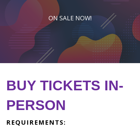
ON SALE NOW!
BUY TICKETS IN-
PERSON
REQUIREMENTS: