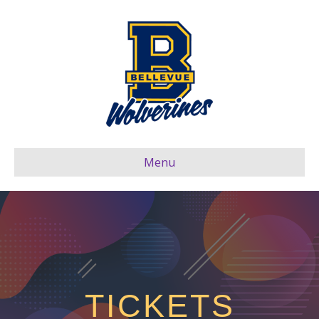
Menu
TICKETS