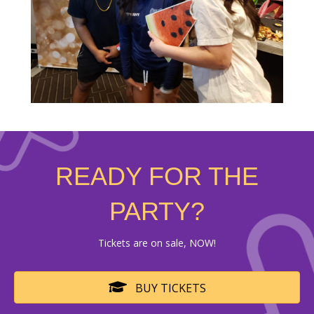
READY FOR THE
PARTY?
Tickets are on sale, NOW!
BUY TICKETS