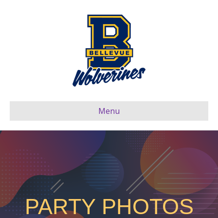
Menu
PARTY PHOTOS