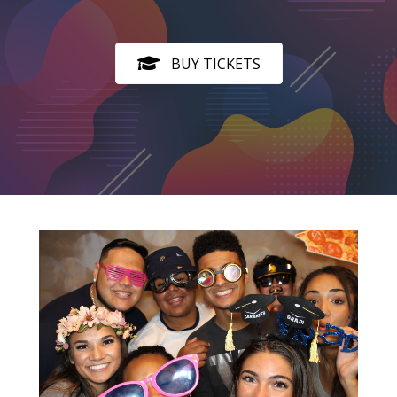
BUY TICKETS