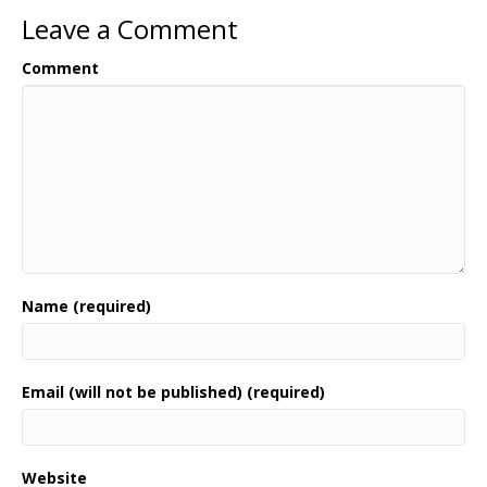
Leave a Comment
Comment
Name (required)
Email (will not be published) (required)
Website