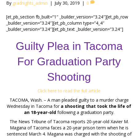
By
gradnights_admin
|
July 30, 2019
|
0
[et_pb_section fb_built=”1″ _builder_version=”3.24″][et_pb_row
_builder_version=”3.24″][et_pb_column type=”4_4″
_builder_version=”3.24″][et_pb_text _builder_version=”3.24″]
Guilty Plea in Tacoma
For Graduation Party
Shooting
Click here to read the full article
TACOMA, Wash. – A man pleaded guilty to a murder charge
Wednesday in Tacoma for
a shooting that took the life of
an 18-year-old
following a graduation party.
The News Tribune of Tacoma reports 20-year-old Xavier M.
Magana of Tacoma faces a 20-year prison term when he is
sentenced March 4. Magana was charged with the shooting of