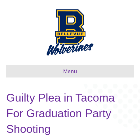
Menu
Guilty Plea in Tacoma
For Graduation Party
Shooting