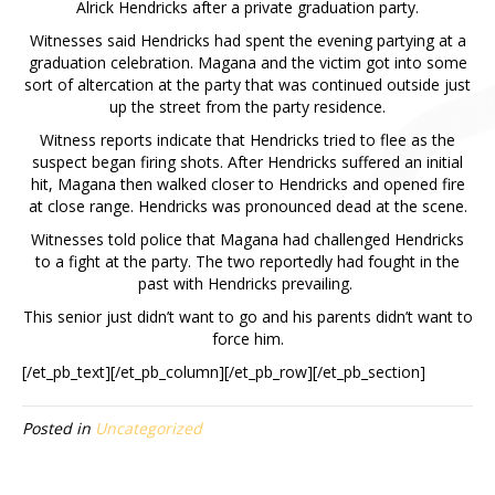
Alrick Hendricks after a private graduation party.
Witnesses said Hendricks had spent the evening partying at a
graduation celebration. Magana and the victim got into some
sort of altercation at the party that was continued outside just
up the street from the party residence.
Witness reports indicate that Hendricks tried to flee as the
suspect began firing shots. After Hendricks suffered an initial
hit, Magana then walked closer to Hendricks and opened fire
at close range. Hendricks was pronounced dead at the scene.
Witnesses told police that Magana had challenged Hendricks
to a fight at the party. The two reportedly had fought in the
past with Hendricks prevailing.
This senior just didn’t want to go and his parents didn’t want to
force him.
[/et_pb_text][/et_pb_column][/et_pb_row][/et_pb_section]
Posted in
Uncategorized