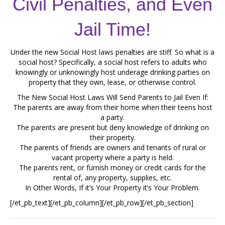
Civil Penalties, and Even
Jail Time!
Under the new Social Host laws penalties are stiff. So what is a
social host? Specifically, a social host refers to adults who
knowingly or unknowingly host underage drinking parties on
property that they own, lease, or otherwise control.
The New Social Host Laws Will Send Parents to Jail Even If:
The parents are away from their home when their teens host
a party.
The parents are present but deny knowledge of drinking on
their property.
The parents of friends are owners and tenants of rural or
vacant property where a party is held.
The parents rent, or furnish money or credit cards for the
rental of, any property, supplies, etc.
In Other Words, If it’s Your Property it’s Your Problem.
[/et_pb_text][/et_pb_column][/et_pb_row][/et_pb_section]