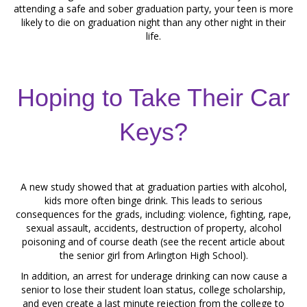
attending a safe and sober graduation party, your teen is more
likely to die on graduation night than any other night in their
life.
Hoping to Take Their Car
Keys?
A new study showed that at graduation parties with alcohol,
kids more often binge drink. This leads to serious
consequences for the grads, including: violence, fighting, rape,
sexual assault, accidents, destruction of property, alcohol
poisoning and of course death (see the recent article about
the senior girl from Arlington High School).
In addition, an arrest for underage drinking can now cause a
senior to lose their student loan status, college scholarship,
and even create a last minute rejection from the college to