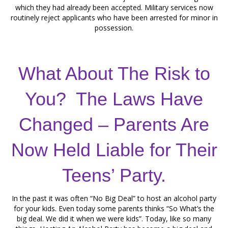
which they had already been accepted. Military services now
routinely reject applicants who have been arrested for minor in
possession.
What About The Risk to
You? The Laws Have
Changed – Parents Are
Now Held Liable for Their
Teens’ Party.
In the past it was often “No Big Deal” to host an alcohol party
for your kids. Even today some parents thinks “So What’s the
big deal. We did it when we were kids”. Today, like so many