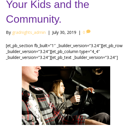
Your Kids and the
Community.
By
gradnights_admin
|
July 30, 2019
|
0
[et_pb_section fb_built=”1″ _builder_version=”3.24″][et_pb_row
_builder_version=”3.24″][et_pb_column type=”4_4″
_builder_version=”3.24″][et_pb_text _builder_version=”3.24″]