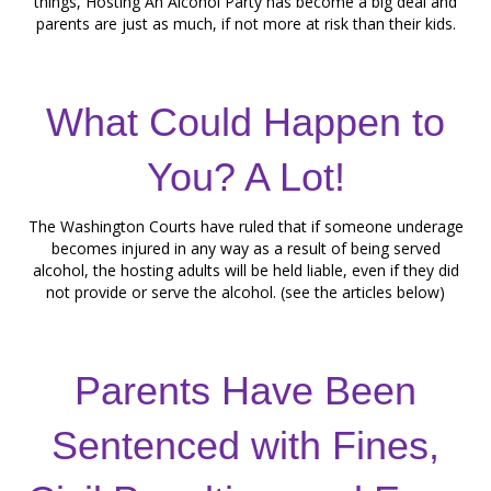
things, Hosting An Alcohol Party has become a big deal and
parents are just as much, if not more at risk than their kids.
What Could Happen to
You? A Lot!
The Washington Courts have ruled that if someone underage
becomes injured in any way as a result of being served
alcohol, the hosting adults will be held liable, even if they did
not provide or serve the alcohol. (see the articles below)
Parents Have Been
Sentenced with Fines,