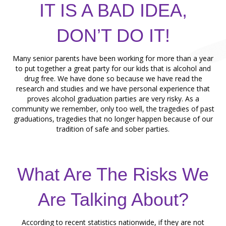
IT IS A BAD IDEA,
DON’T DO IT!
Many senior parents have been working for more than a year
to put together a great party for our kids that is alcohol and
drug free. We have done so because we have read the
research and studies and we have personal experience that
proves alcohol graduation parties are very risky. As a
community we remember, only too well, the tragedies of past
graduations, tragedies that no longer happen because of our
tradition of safe and sober parties.
What Are The Risks We
Are Talking About?
According to recent statistics nationwide, if they are not