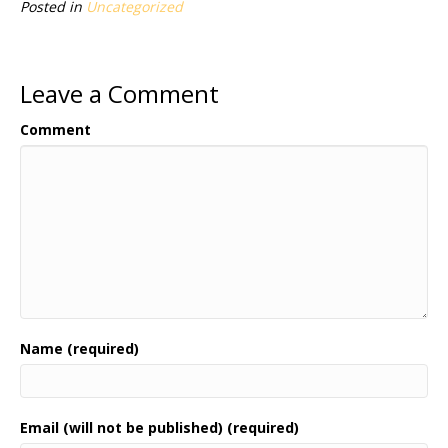
Posted in
Uncategorized
Leave a Comment
Comment
Name (required)
Email (will not be published) (required)