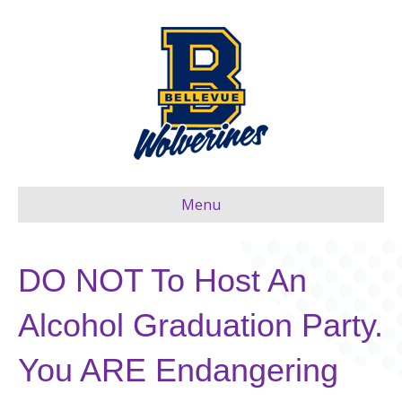
Menu
DO NOT To Host An
Alcohol Graduation Party.
You ARE Endangering