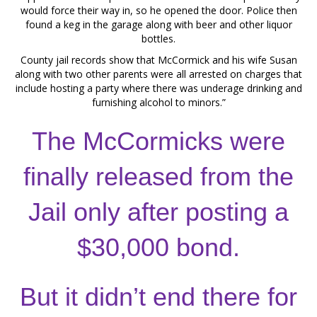
would force their way in, so he opened the door. Police then
found a keg in the garage along with beer and other liquor
bottles.
County jail records show that McCormick and his wife Susan
along with two other parents were all arrested on charges that
include hosting a party where there was underage drinking and
furnishing alcohol to minors.”
The McCormicks were
finally released from the
Jail only after posting a
$30,000 bond.
But it didn’t end there for