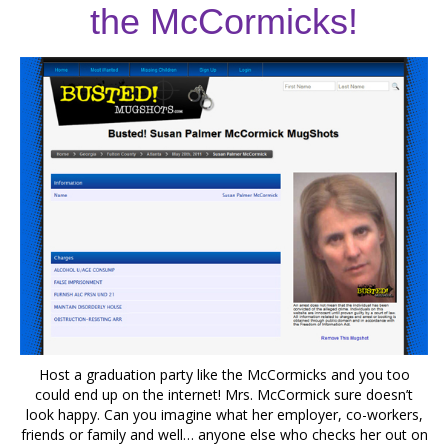
the McCormicks!
Host a graduation party like the McCormicks and you too
could end up on the internet! Mrs. McCormick sure doesn’t
look happy. Can you imagine what her employer, co-workers,
friends or family and well… anyone else who checks her out on