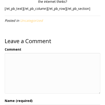
the internet thinks?
[/et_pb_text][/et_pb_column][/et_pb_row][/et_pb_section]
Posted in
Uncategorized
Leave a Comment
Comment
Name (required)