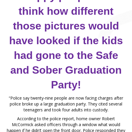
think how different
those pictures would
have looked if the kids
had gone to the Safe
and Sober Graduation
Party!
“Police say twenty-nine people are now facing charges after
police broke up a large graduation party. They cited several
teenagers and took four adults into custody.
According to the police report, home owner Robert
McCormick asked officers through a window what would
happen if he didn’t open the front door. Police responded they