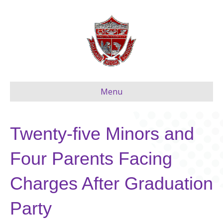
Menu
Twenty-five Minors and
Four Parents Facing
Charges After Graduation
Party