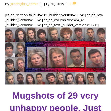
By
gradnights_admin
|
July 30, 2019
|
0
[et_pb_section fb_built=”1″ _builder_version=”3.24″][et_pb_row
_builder_version=”3.24″][et_pb_column type=”4_4″
_builder_version=”3.24″][et_pb_text _builder_version=”3.24″]
Mugshots of 29 very
unhappy people. Just