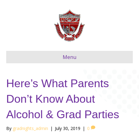
Menu
Here’s What Parents
Don’t Know About
Alcohol & Grad Parties
By
gradnights_admin
|
July 30, 2019
|
0