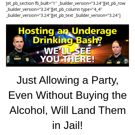
[et_pb_section fb_built=”1″ _builder_version=”3.24″][et_pb_row
_builder_version=”3.24″][et_pb_column type=”4_4″
_builder_version=”3.24″][et_pb_text _builder_version=”3.24″]
Just Allowing a Party,
Even Without Buying the
Alcohol, Will Land Them
in Jail!