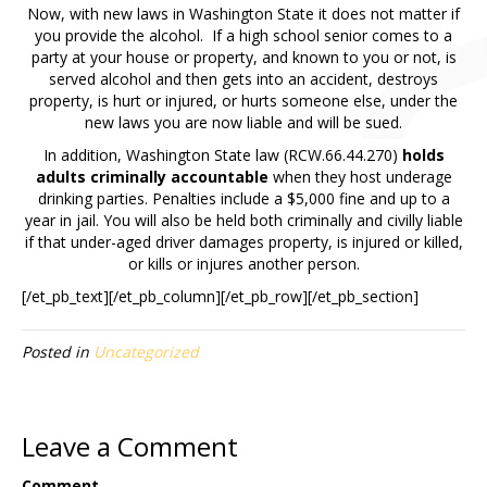
Now, with new laws in Washington State it does not matter if
you provide the alcohol. If a high school senior comes to a
party at your house or property, and known to you or not, is
served alcohol and then gets into an accident, destroys
property, is hurt or injured, or hurts someone else, under the
new laws you are now liable and will be sued.
In addition, Washington State law (RCW.66.44.270)
holds
adults criminally accountable
when they host underage
drinking parties. Penalties include a $5,000 fine and up to a
year in jail. You will also be held both criminally and civilly liable
if that under-aged driver damages property, is injured or killed,
or kills or injures another person.
[/et_pb_text][/et_pb_column][/et_pb_row][/et_pb_section]
Posted in
Uncategorized
Leave a Comment
Comment