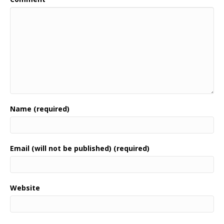
Name (required)
Email (will not be published) (required)
Website