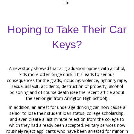
life.
Hoping to Take Their Car
Keys?
A new study showed that at graduation parties with alcohol,
kids more often binge drink. This leads to serious
consequences for the grads, including: violence, fighting, rape,
sexual assault, accidents, destruction of property, alcohol
poisoning and of course death (see the recent article about
the senior girl from Arlington High School).
In addition, an arrest for underage drinking can now cause a
senior to lose their student loan status, college scholarship,
and even create a last minute rejection from the college to
which they had already been accepted. Military services now
routinely reject applicants who have been arrested for minor in