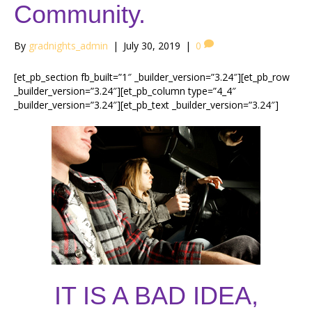
Community.
By
gradnights_admin
|
July 30, 2019
|
0
[et_pb_section fb_built=”1″ _builder_version=”3.24″][et_pb_row
_builder_version=”3.24″][et_pb_column type=”4_4″
_builder_version=”3.24″][et_pb_text _builder_version=”3.24″]
IT IS A BAD IDEA,