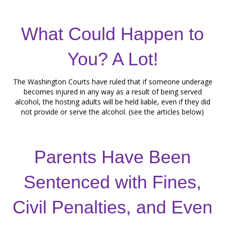
What Could Happen to
You? A Lot!
The Washington Courts have ruled that if someone underage
becomes injured in any way as a result of being served
alcohol, the hosting adults will be held liable, even if they did
not provide or serve the alcohol. (see the articles below)
Parents Have Been
Sentenced with Fines,
Civil Penalties, and Even