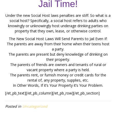
Jail Time!
Under the new Social Host laws penalties are stiff. So what is a
social host? Specifically, a social host refers to adults who
knowingly or unknowingly host underage drinking parties on
property that they own, lease, or otherwise control.
The New Social Host Laws Will Send Parents to Jail Even If:
The parents are away from their home when their teens host
a party.
The parents are present but deny knowledge of drinking on
their property.
The parents of friends are owners and tenants of rural or
vacant property where a party is held.
The parents rent, or furnish money or credit cards for the
rental of, any property, supplies, etc.
In Other Words, If it’s Your Property it’s Your Problem.
[/et_pb_text][/et_pb_column][/et_pb_row][/et_pb_section]
Posted in
Uncategorized