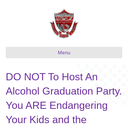
Menu
DO NOT To Host An
Alcohol Graduation Party.
You ARE Endangering
Your Kids and the