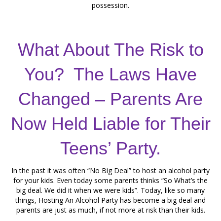
possession.
What About The Risk to
You? The Laws Have
Changed – Parents Are
Now Held Liable for Their
Teens’ Party.
In the past it was often “No Big Deal” to host an alcohol party
for your kids. Even today some parents thinks “So What’s the
big deal. We did it when we were kids”. Today, like so many
things, Hosting An Alcohol Party has become a big deal and
parents are just as much, if not more at risk than their kids.