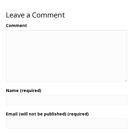
Leave a Comment
Comment
Name (required)
Email (will not be published) (required)