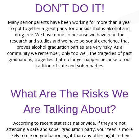
DON’T DO IT!
Many senior parents have been working for more than a year
to put together a great party for our kids that is alcohol and
drug free. We have done so because we have read the
research and studies and we have personal experience that
proves alcohol graduation parties are very risky. As a
community we remember, only too well, the tragedies of past
graduations, tragedies that no longer happen because of our
tradition of safe and sober parties.
What Are The Risks We
Are Talking About?
According to recent statistics nationwide, if they are not
attending a safe and sober graduation party, your teen is more
likely to die on graduation night than any other night in their