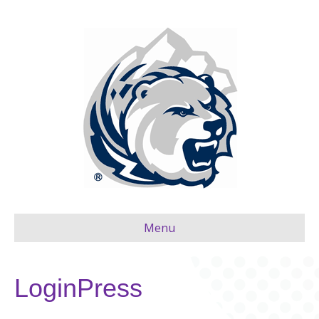
Menu
LoginPress