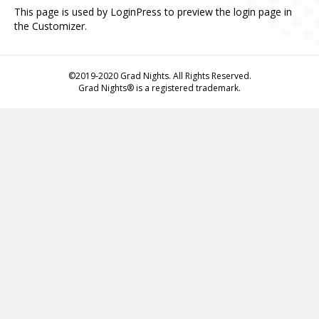
This page is used by LoginPress to preview the login page in
the Customizer.
©2019-2020 Grad Nights. All Rights Reserved.
Grad Nights® is a registered trademark.