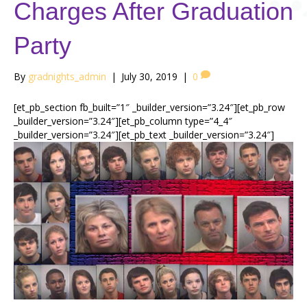
Charges After Graduation
Party
By
gradnights_admin
|
July 30, 2019
|
0
[et_pb_section fb_built=”1″ _builder_version=”3.24″][et_pb_row
_builder_version=”3.24″][et_pb_column type=”4_4″
_builder_version=”3.24″][et_pb_text _builder_version=”3.24″]