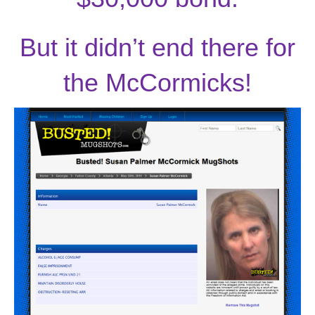
But it didn’t end there for
the McCormicks!