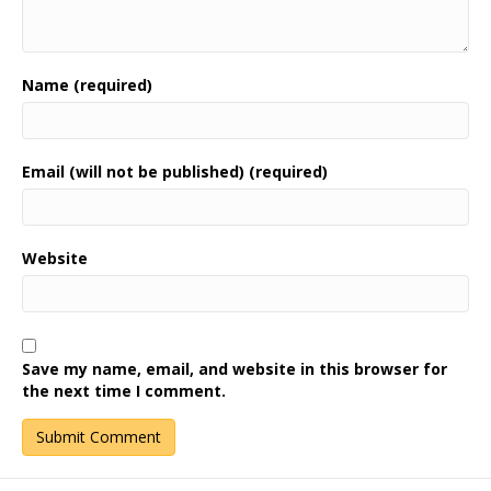
Name (required)
Email (will not be published) (required)
Website
Save my name, email, and website in this browser for
the next time I comment.