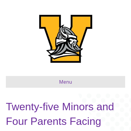
Menu
Twenty-five Minors and
Four Parents Facing