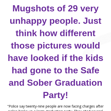
Mugshots of 29 very
unhappy people. Just
think how different
those pictures would
have looked if the kids
had gone to the Safe
and Sober Graduation
Party!
“Police say twenty-nine people are now facing charges after