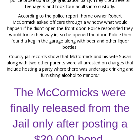
police broke up a large graduation party. They cited several
teenagers and took four adults into custody.
According to the police report, home owner Robert
McCormick asked officers through a window what would
happen if he didn’t open the front door. Police responded they
would force their way in, so he opened the door. Police then
found a keg in the garage along with beer and other liquor
bottles.
County jail records show that McCormick and his wife Susan
along with two other parents were all arrested on charges that
include hosting a party where there was underage drinking and
furnishing alcohol to minors.”
The McCormicks were
finally released from the
Jail only after posting a
$30,000 bond.