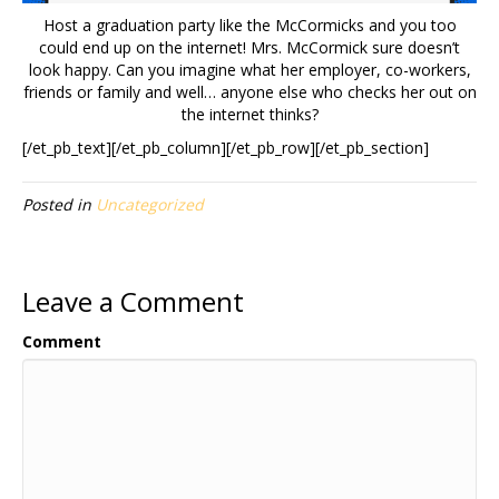
Host a graduation party like the McCormicks and you too
could end up on the internet! Mrs. McCormick sure doesn’t
look happy. Can you imagine what her employer, co-workers,
friends or family and well… anyone else who checks her out on
the internet thinks?
[/et_pb_text][/et_pb_column][/et_pb_row][/et_pb_section]
Posted in
Uncategorized
Leave a Comment
Comment