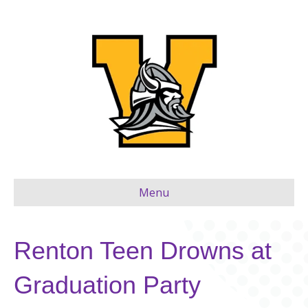
Menu
Renton Teen Drowns at
Graduation Party