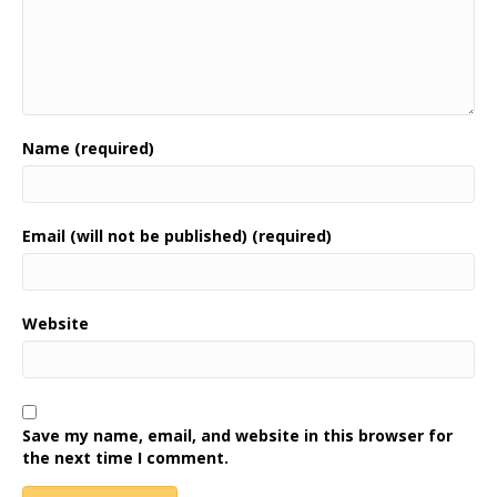
Name (required)
Email (will not be published) (required)
Website
Save my name, email, and website in this browser for
the next time I comment.