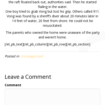
the raft floated back out, authorities said. Then he started
flailing in the water.
One boy tried to grab Vong but lost his grip. Others called 911.
Vong was found by a sheriff’s diver about 20 minutes later in
14 feet of water, 20 feet from shore. He could not be
resuscitated.
The parents who owned the home were unaware of the party
and weren’t home.
[/et_pb_text][/et_pb_column][/et_pb_row][/et_pb_section]
Posted in
Uncategorized
Leave a Comment
Comment