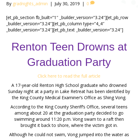
By
gradnights_admin
|
July 30, 2019
|
0
[et_pb_section fb_built=”1″ _builder_version=”3.24″][et_pb_row
_builder_version=”3.24″][et_pb_column type=”4_4″
_builder_version=”3.24″][et_pb_text _builder_version=”3.24″]
Renton Teen Drowns at
Graduation Party
Click here to read the full article
A 17-year-old Renton High School graduate who drowned
Sunday night at a party in Lake Retreat has been identified by
the King County Medical Examiner’s Office as Shing Vong.
According to the King County Sheriff’s Office, several teens
among about 20 at the graduation party decided to go
swimming around 11:20 p.m. Vong swam to a raft then
brought it back to shore, where the victim got in.
Although he could not swim, Vong jumped into the water as