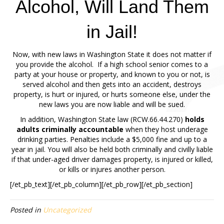
Alcohol, Will Land Them
in Jail!
Now, with new laws in Washington State it does not matter if
you provide the alcohol. If a high school senior comes to a
party at your house or property, and known to you or not, is
served alcohol and then gets into an accident, destroys
property, is hurt or injured, or hurts someone else, under the
new laws you are now liable and will be sued.
In addition, Washington State law (RCW.66.44.270)
holds
adults criminally accountable
when they host underage
drinking parties. Penalties include a $5,000 fine and up to a
year in jail. You will also be held both criminally and civilly liable
if that under-aged driver damages property, is injured or killed,
or kills or injures another person.
[/et_pb_text][/et_pb_column][/et_pb_row][/et_pb_section]
Posted in
Uncategorized