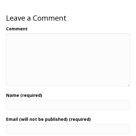
Leave a Comment
Comment
Name (required)
Email (will not be published) (required)