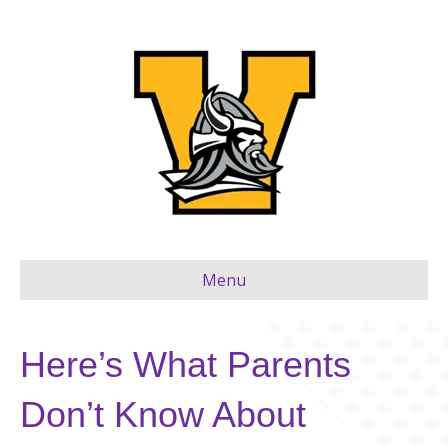
Menu
Here’s What Parents
Don’t Know About