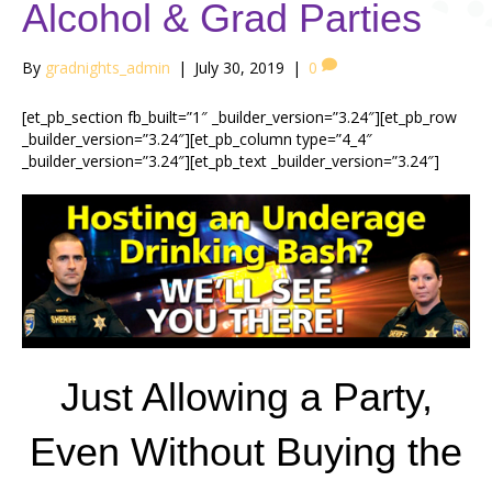
Alcohol & Grad Parties
By
gradnights_admin
|
July 30, 2019
|
0
[et_pb_section fb_built=”1″ _builder_version=”3.24″][et_pb_row
_builder_version=”3.24″][et_pb_column type=”4_4″
_builder_version=”3.24″][et_pb_text _builder_version=”3.24″]
Just Allowing a Party,
Even Without Buying the