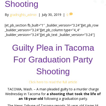
Shooting
By
gradnights_admin
|
July 30, 2019
|
0
[et_pb_section fb_built=”1″ _builder_version=”3.24″][et_pb_row
_builder_version=”3.24″][et_pb_column type=”4_4″
_builder_version=”3.24″][et_pb_text _builder_version=”3.24″]
Guilty Plea in Tacoma
For Graduation Party
Shooting
Click here to read the full article
TACOMA, Wash. – A man pleaded guilty to a murder charge
Wednesday in Tacoma for
a shooting that took the life of
an 18-year-old
following a graduation party.
The News Tribune of Tacoma reports 20-year-old Xavier M.