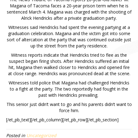
Magana of Tacoma faces a 20-year prison term when he is
sentenced March 4. Magana was charged with the shooting of
Alrick Hendricks after a private graduation party.
Witnesses said Hendricks had spent the evening partying at a
graduation celebration. Magana and the victim got into some
sort of altercation at the party that was continued outside just
up the street from the party residence.
Witness reports indicate that Hendricks tried to flee as the
suspect began firing shots. After Hendricks suffered an initial
hit, Magana then walked closer to Hendricks and opened fire
at close range. Hendricks was pronounced dead at the scene.
Witnesses told police that Magana had challenged Hendricks
to a fight at the party. The two reportedly had fought in the
past with Hendricks prevailing.
This senior just didn’t want to go and his parents didn’t want to
force him.
[/et_pb_text][/et_pb_column][/et_pb_row][/et_pb_section]
Posted in
Uncategorized