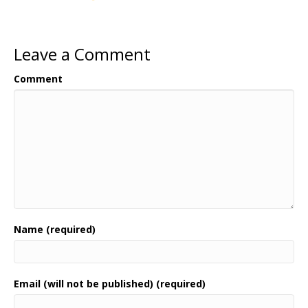
Leave a Comment
Comment
Name (required)
Email (will not be published) (required)