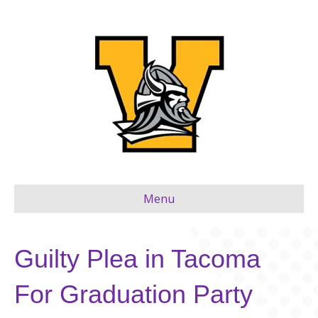
Menu
Guilty Plea in Tacoma
For Graduation Party