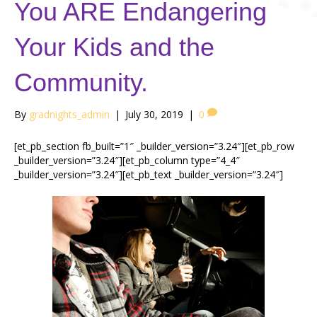
You ARE Endangering
Your Kids and the
Community.
By
gradnights_admin
|
July 30, 2019
|
0
[et_pb_section fb_built=”1″ _builder_version=”3.24″][et_pb_row
_builder_version=”3.24″][et_pb_column type=”4_4″
_builder_version=”3.24″][et_pb_text _builder_version=”3.24″]