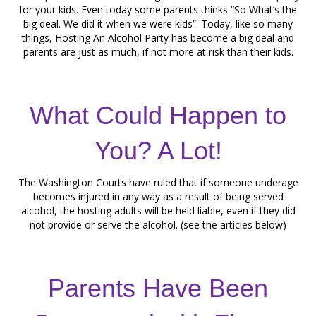
for your kids. Even today some parents thinks “So What’s the
big deal. We did it when we were kids”. Today, like so many
things, Hosting An Alcohol Party has become a big deal and
parents are just as much, if not more at risk than their kids.
What Could Happen to
You? A Lot!
The Washington Courts have ruled that if someone underage
becomes injured in any way as a result of being served
alcohol, the hosting adults will be held liable, even if they did
not provide or serve the alcohol. (see the articles below)
Parents Have Been