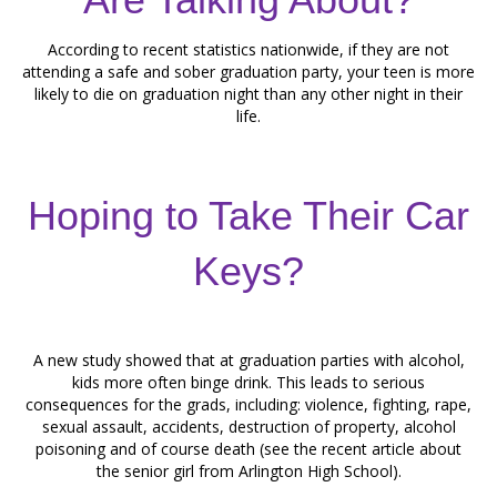
According to recent statistics nationwide, if they are not
attending a safe and sober graduation party, your teen is more
likely to die on graduation night than any other night in their
life.
Hoping to Take Their Car
Keys?
A new study showed that at graduation parties with alcohol,
kids more often binge drink. This leads to serious
consequences for the grads, including: violence, fighting, rape,
sexual assault, accidents, destruction of property, alcohol
poisoning and of course death (see the recent article about
the senior girl from Arlington High School).