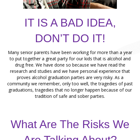
IT IS A BAD IDEA,
DON’T DO IT!
Many senior parents have been working for more than a year
to put together a great party for our kids that is alcohol and
drug free. We have done so because we have read the
research and studies and we have personal experience that
proves alcohol graduation parties are very risky. As a
community we remember, only too well, the tragedies of past
graduations, tragedies that no longer happen because of our
tradition of safe and sober parties.
What Are The Risks We
Are Talking About?