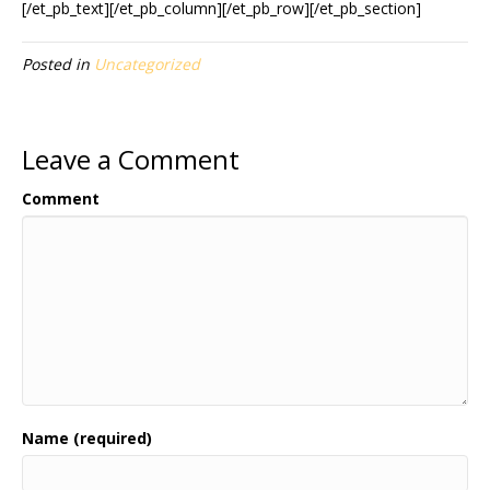
[/et_pb_text][/et_pb_column][/et_pb_row][/et_pb_section]
Posted in
Uncategorized
Leave a Comment
Comment
Name (required)