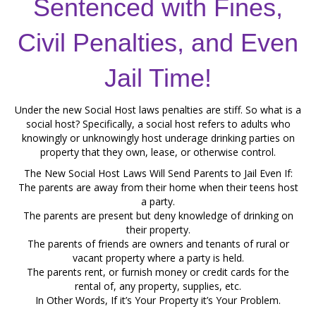
Sentenced with Fines,
Civil Penalties, and Even
Jail Time!
Under the new Social Host laws penalties are stiff. So what is a
social host? Specifically, a social host refers to adults who
knowingly or unknowingly host underage drinking parties on
property that they own, lease, or otherwise control.
The New Social Host Laws Will Send Parents to Jail Even If:
The parents are away from their home when their teens host
a party.
The parents are present but deny knowledge of drinking on
their property.
The parents of friends are owners and tenants of rural or
vacant property where a party is held.
The parents rent, or furnish money or credit cards for the
rental of, any property, supplies, etc.
In Other Words, If it’s Your Property it’s Your Problem.