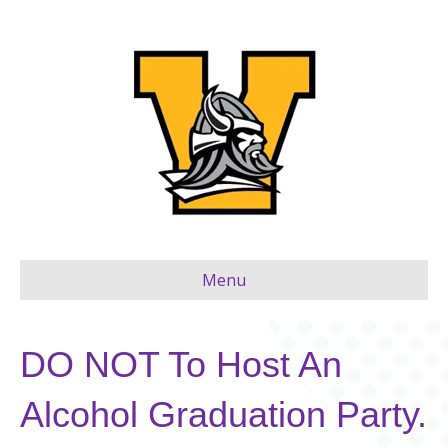
Menu
DO NOT To Host An
Alcohol Graduation Party.