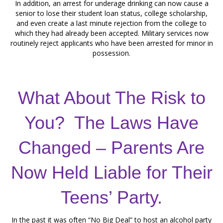
In addition, an arrest for underage drinking can now cause a
senior to lose their student loan status, college scholarship,
and even create a last minute rejection from the college to
which they had already been accepted. Military services now
routinely reject applicants who have been arrested for minor in
possession.
What About The Risk to
You? The Laws Have
Changed – Parents Are
Now Held Liable for Their
Teens’ Party.
In the past it was often “No Big Deal” to host an alcohol party