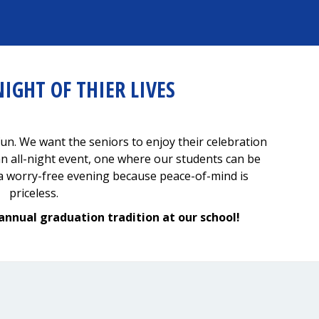
NIGHT OF THIER LIVES
un. We want the seniors to enjoy their celebration
an all-night event, one where our students can be
y a worry-free evening because peace-of-mind is
priceless.
annual graduation tradition at our school!