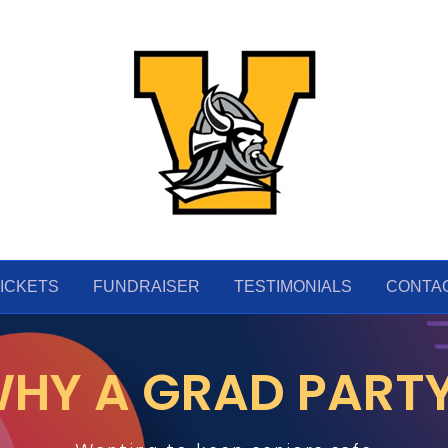
ICKETS
FUNDRAISER
TESTIMONIALS
CONTA
HY A GRAD PART