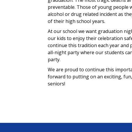
graduation. The most tragic deaths a
preventable. Those of young people w
alcohol or drug related incident as th
of their high school years.
At our school we want graduation nig
our kids to enjoy their celebration saf
continue this tradition each year and 
all-night party where our students ca
party.
We are proud to continue this importa
forward to putting on an exciting, fun
seniors!