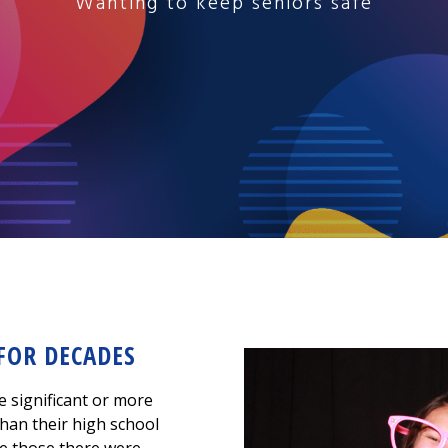
Wanting to keep seniors safe
 FOR DECADES
e significant or more
han their high school