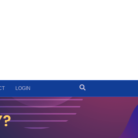
CT
LOGIN
Y?