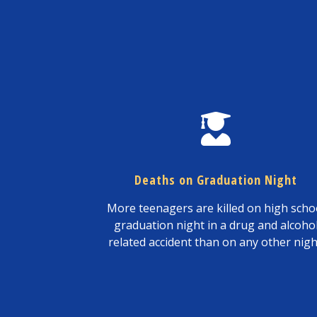
Deaths on Graduation Night
More teenagers are killed on high scho
graduation night in a drug and alcoho
related accident than on any other nigh