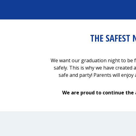
THE SAFEST 
We want our graduation night to be f
safely. This is why we have created 
safe and party! Parents will enjo
We are proud to continue the 