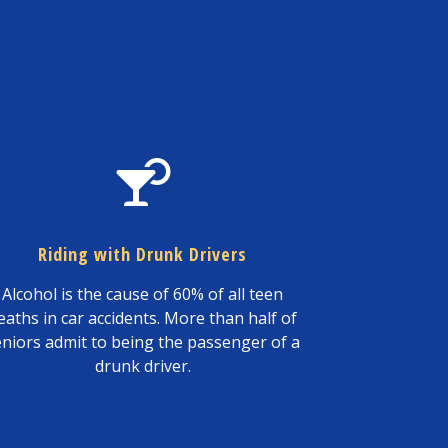
Riding with Drunk Drivers
Alcohol is the cause of 60% of all teen
eaths in car accidents. More than half of
eniors admit to being the passenger of a
drunk driver.