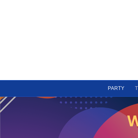
PARTY
T
W