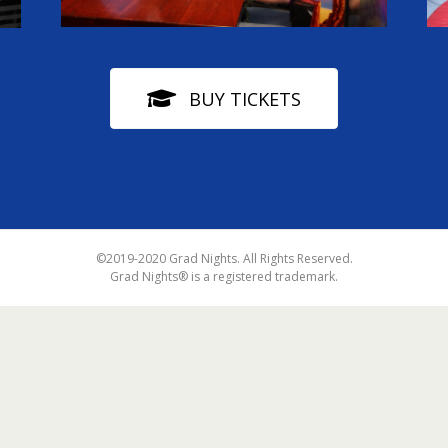
BUY TICKETS
©2019-2020 Grad Nights. All Rights Reserved.
Grad Nights® is a registered trademark.