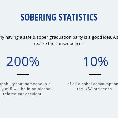
SOBERING STATISTICS
having a safe & sober graduation party is a good idea. Alte
realize the consequences.
200
%
10
%
obability that someone in a
of all alcohol comsumption
ly of 5 will be in an alcohol-
the USA are teens.
related car accident.