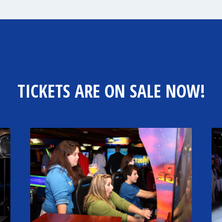
TICKETS ARE ON SALE NOW!