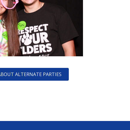
ABOUT ALTERNATE PARTIES