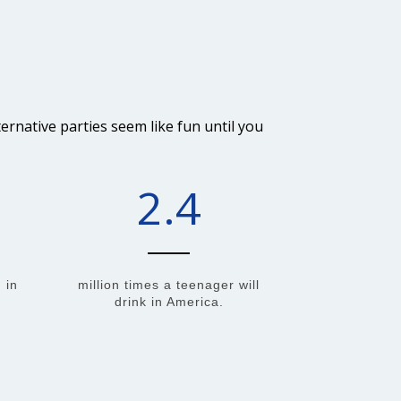
rnative parties seem like fun until you
2.4
 in
million times a teenager will
drink in America.