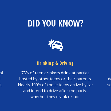
DID YOU KNOW?
Drinking & Driving
ol
75% of teen drinkers drink at parties
l
hosted by other teens or their parents.
d
t.
Nearly 100% of those teens arrive by car
s
and intend to drive after the party-
whether they drank or not.