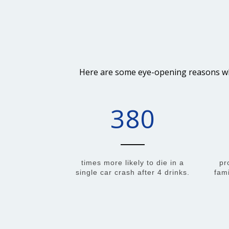
Here are some eye-opening reasons why 
380
times more likely to die in a
pr
single car crash after 4 drinks.
fami