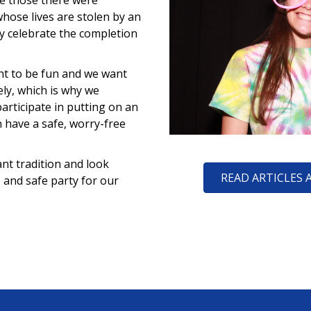
re those there were
hose lives are stolen by an
ey celebrate the completion
ht to be fun and we want
ely, which is why we
participate in putting on an
n have a safe, worry-free
nt tradition and look
READ ARTICLES 
, and safe party for our