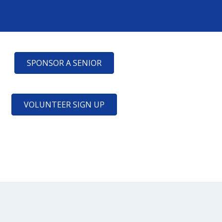
SPONSOR A SENIOR
VOLUNTEER SIGN UP