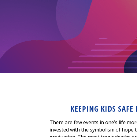
KEEPING KIDS SAFE
There are few events in one’s life mor
invested with the symbolism of hope t