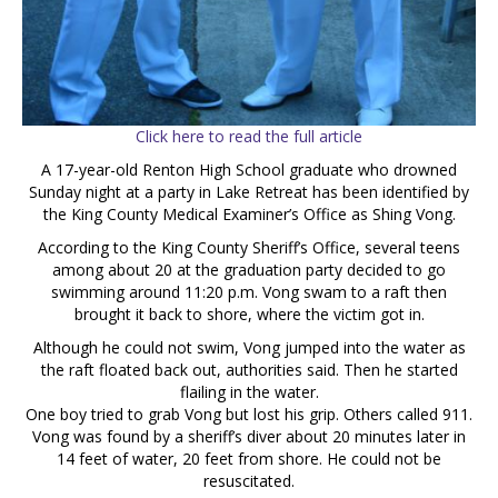
Click here to read the full article
A 17-year-old Renton High School graduate who drowned
Sunday night at a party in Lake Retreat has been identified by
the King County Medical Examiner’s Office as Shing Vong.
According to the King County Sheriff’s Office, several teens
among about 20 at the graduation party decided to go
swimming around 11:20 p.m. Vong swam to a raft then
brought it back to shore, where the victim got in.
Although he could not swim, Vong jumped into the water as
the raft floated back out, authorities said. Then he started
flailing in the water.
One boy tried to grab Vong but lost his grip. Others called 911.
Vong was found by a sheriff’s diver about 20 minutes later in
14 feet of water, 20 feet from shore. He could not be
resuscitated.