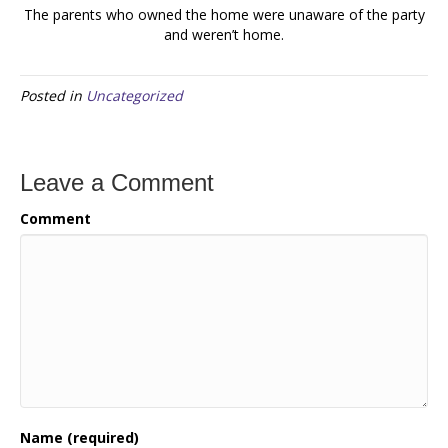
The parents who owned the home were unaware of the party
and weren’t home.
Posted in
Uncategorized
Leave a Comment
Comment
Name (required)