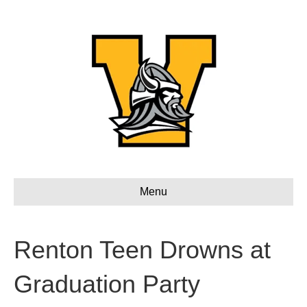
Menu
Renton Teen Drowns at
Graduation Party