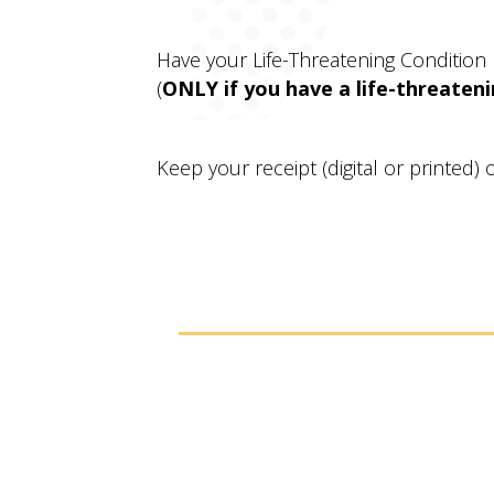
Have your Life-Threatening Condition
(
ONLY if you have a life-threateni
Keep your receipt (digital or printed)