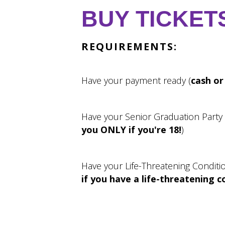
BUY TICKET
REQUIREMENTS:
Have your payment ready (
cash or
Have your Senior Graduation Party
you ONLY if you're 18!
)
Have your Life-Threatening Conditi
if you have a life-threatening c