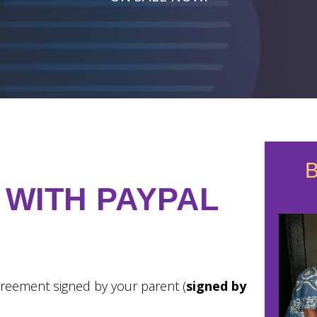
 WITH PAYPAL
reement signed by your parent (
signed by