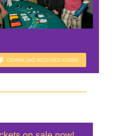
DOWNLOAD REQUIRED FORMS
ckets on sale now!