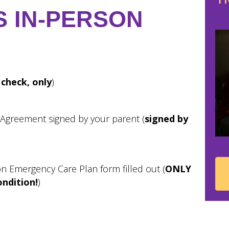
S IN-PERSON
 check, only
)
 Agreement signed by your parent (
signed by
on Emergency Care Plan form filled out (
ONLY
ondition!
)