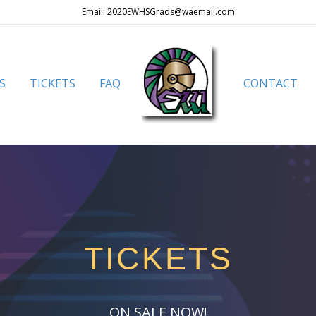
Email: 2020EWHSGrads@waemail.com
S
TICKETS
FAQ
CONTACT
TICKETS
ON SALE NOW!