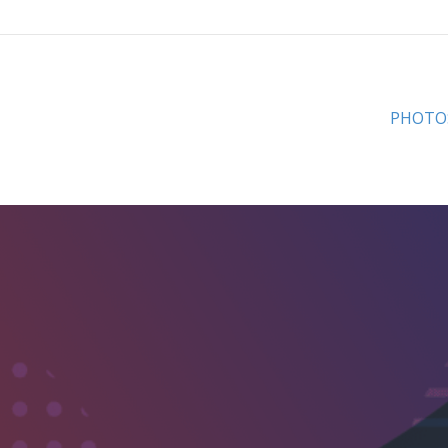
PHOTO