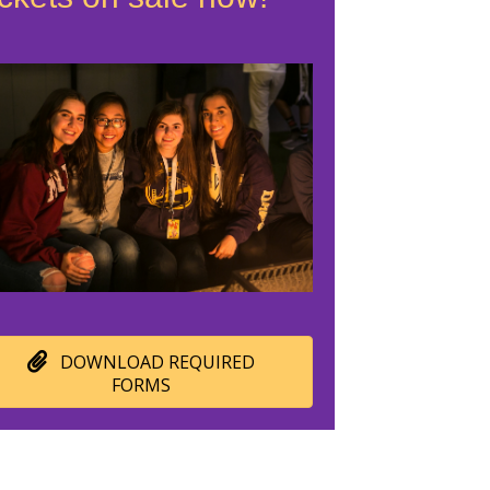
DOWNLOAD REQUIRED
FORMS