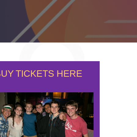
BUY TICKETS HERE