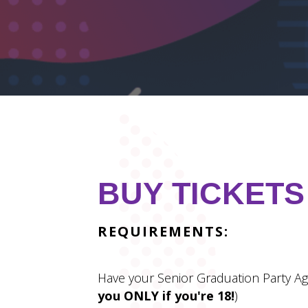
BUY TICKETS
REQUIREMENTS:
Have your Senior Graduation Party Ag
you ONLY if you're 18!
)