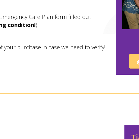
 Emergency Care Plan form filled out
ng condition!
)
 of your purchase in case we need to verify!
Ti