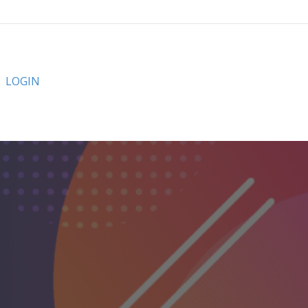
LOGIN