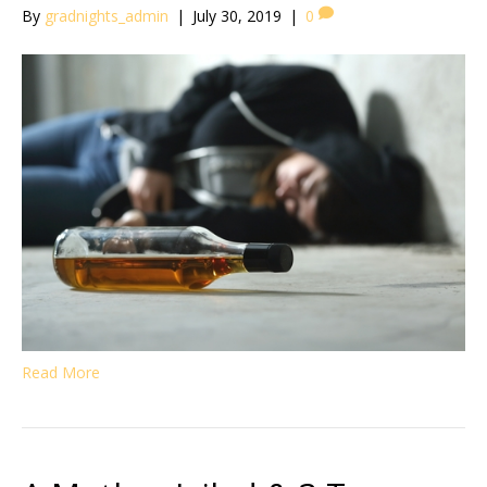
By
gradnights_admin
|
July 30, 2019
|
0
Read More