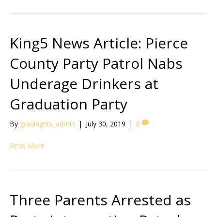
King5 News Article: Pierce
County Party Patrol Nabs
Underage Drinkers at
Graduation Party
By
gradnights_admin
|
July 30, 2019
|
0
Read More
Three Parents Arrested as