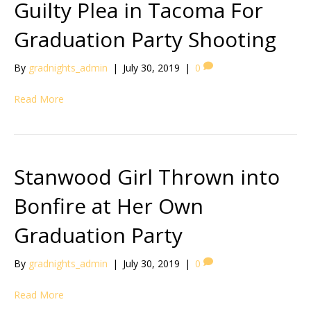
Guilty Plea in Tacoma For
Graduation Party Shooting
By
gradnights_admin
|
July 30, 2019
|
0
Read More
Stanwood Girl Thrown into
Bonfire at Her Own
Graduation Party
By
gradnights_admin
|
July 30, 2019
|
0
Read More