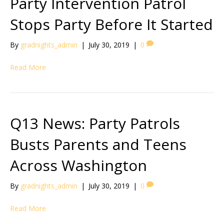
Party Intervention Patrol
Stops Party Before It Started
By
gradnights_admin
|
July 30, 2019
|
0
Read More
Q13 News: Party Patrols
Busts Parents and Teens
Across Washington
By
gradnights_admin
|
July 30, 2019
|
0
Read More