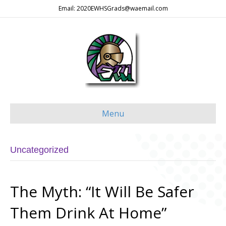
Email: 2020EWHSGrads@waemail.com
Menu
Uncategorized
The Myth: “It Will Be Safer
Them Drink At Home”