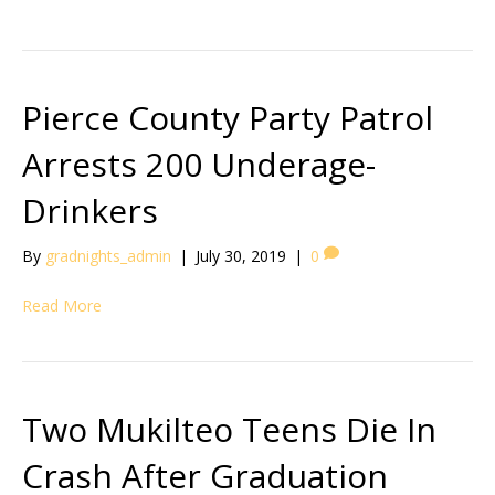
Pierce County Party Patrol
Arrests 200 Underage-
Drinkers
By
gradnights_admin
|
July 30, 2019
|
0
Read More
Two Mukilteo Teens Die In
Crash After Graduation