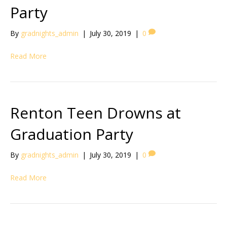
Party
By
gradnights_admin
|
July 30, 2019
|
0
Read More
Renton Teen Drowns at
Graduation Party
By
gradnights_admin
|
July 30, 2019
|
0
Read More