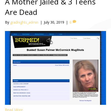
A Mother Jailed & 3 Teens
Are Dead
By
gradnights_admin
|
July 30, 2019
|
0
Read More