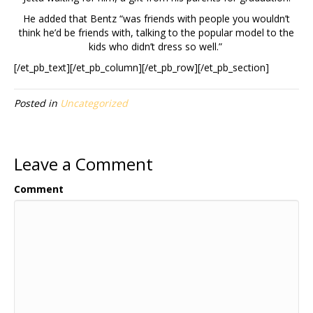
He added that Bentz “was friends with people you wouldn’t
think he’d be friends with, talking to the popular model to the
kids who didn’t dress so well.”
[/et_pb_text][/et_pb_column][/et_pb_row][/et_pb_section]
Posted in
Uncategorized
Leave a Comment
Comment