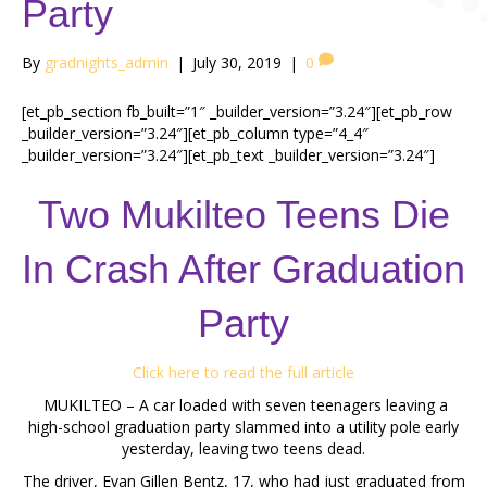
Party
By
gradnights_admin
|
July 30, 2019
|
0
[et_pb_section fb_built=”1″ _builder_version=”3.24″][et_pb_row
_builder_version=”3.24″][et_pb_column type=”4_4″
_builder_version=”3.24″][et_pb_text _builder_version=”3.24″]
Two Mukilteo Teens Die
In Crash After Graduation
Party
Click here to read the full article
MUKILTEO – A car loaded with seven teenagers leaving a
high-school graduation party slammed into a utility pole early
yesterday, leaving two teens dead.
The driver, Evan Gillen Bentz, 17, who had just graduated from