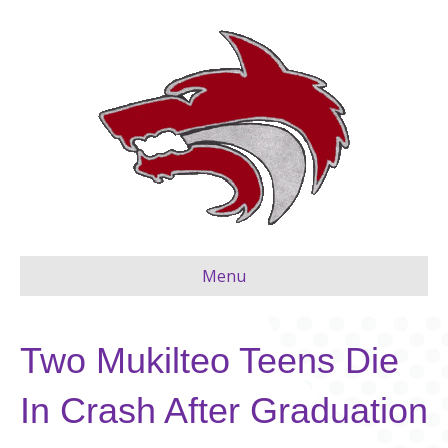
Menu
Two Mukilteo Teens Die
In Crash After Graduation