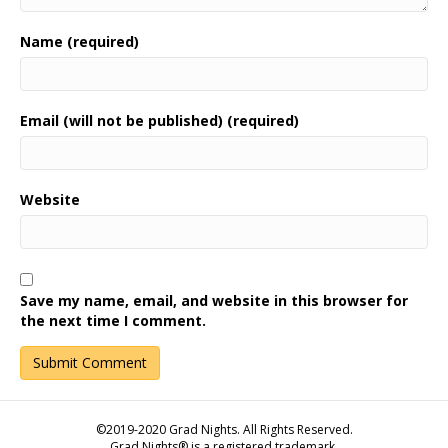
Name (required)
Email (will not be published) (required)
Website
Save my name, email, and website in this browser for
the next time I comment.
©2019-2020 Grad Nights. All Rights Reserved.
Grad Nights® is a registered trademark.