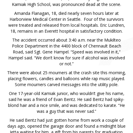
Kamiak High School, was pronounced dead at the scene.
Amanda Flanagan, 18, died nearly seven hours later at
Harborview Medical Center in Seattle. Four of the survivors
were treated and released from local hospitals. Eric Lundren,
18, remains in an Everett hospital in satisfactory condition.
The accident occurred about 3:40 a.m. near the Mukilteo
Police Department in the 4400 block of Chennault Beach
Road, said Sgt. Gene Hampel. “Speed was involved in it,”
Hampel said. “We don’t know for sure if alcohol was involved
or not.”
There were about 25 mourners at the crash site this morning,
placing flowers, candles and balloons while rap music played.
Some mourners carved messages into the utility pole.
One 17-year-old Kamiak junior, who wouldn’t give his name,
said he was a friend of Evan Bentz. He said Bentz had spiky-
blond hair and a nice smile, and was dedicated to karate. “He
was a guy that was never sad.”
He said Bentz had just gotten home from work a couple of
days ago, opened the garage door and found a midnight blue
Jetta waiting for him, a gift from his parents for graduation.