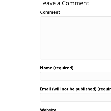
Leave a Comment
Comment
Name (required)
Email (will not be published) (requi
Website