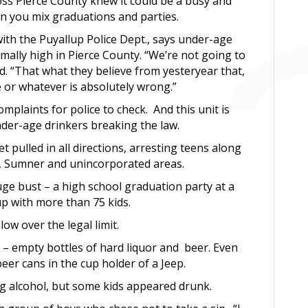
ross Pierce County knew it could be a busy and
you mix graduations and parties.
th the Puyallup Police Dept., says under-age
mally high in Pierce County. “We’re not going to
id. “That what they believe from yesteryear that,
ge or whatever is absolutely wrong.”
complaints for police to check. And this unit is
under-age drinkers breaking the law.
 pulled in all directions, arresting teens along
g, Sumner and unincorporated areas.
ge bust – a high school graduation party at a
p with more than 75 kids.
ow over the legal limit.
n – empty bottles of hard liquor and beer. Even
er cans in the cup holder of a Jeep.
ng alcohol, but some kids appeared drunk.