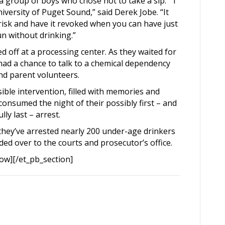
 group of boys who chose not to take a sip. “I
iversity of Puget Sound,” said Derek Jobe. “It
o risk and have it revoked when you can have just
n without drinking.”
 off at a processing center. As they waited for
had a chance to talk to a chemical dependency
and parent volunteers.
sible intervention, filled with memories and
onsumed the night of their possibly first – and
lly last – arrest.
they’ve arrested nearly 200 under-age drinkers
ded over to the courts and prosecutor’s office.
ow][/et_pb_section]