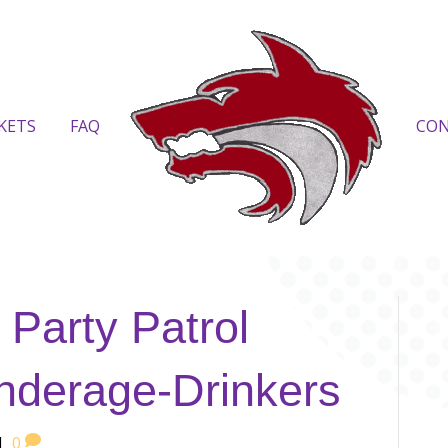
KETS
FAQ
CO
 Party Patrol
nderage-Drinkers
|
0