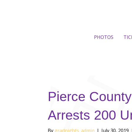
PHOTOS
TIC
Pierce County
Arrests 200 U
By
gradnights_admin
|
July 30, 2019