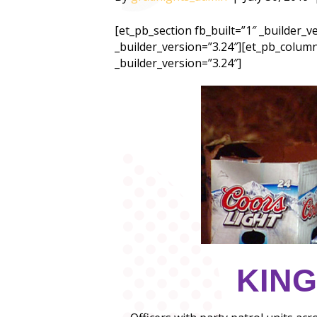
[et_pb_section fb_built=”1″ _builder_
_builder_version=”3.24″][et_pb_column
_builder_version=”3.24″]
KING