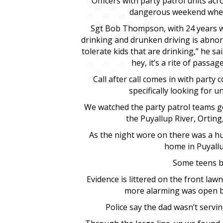
Officers with party patrol units ac
dangerous weekend when 
Sgt Bob Thompson, with 24 years wi
drinking and drunken driving is abnor
tolerate kids that are drinking,” he sa
hey, it’s a rite of passa
Call after call comes in with party 
specifically looking for 
We watched the party patrol teams get
the Puyallup River, Ortin
As the night wore on there was a hu
home in Puyallu
Some teens bl
Evidence is littered on the front law
more alarming was open be
Police say the dad wasn’t servi