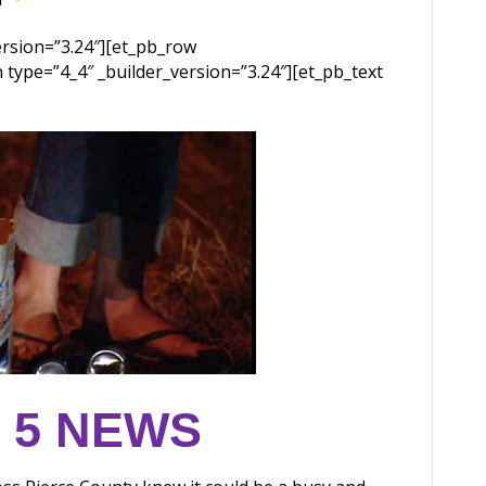
version=”3.24″][et_pb_row
 type=”4_4″ _builder_version=”3.24″][et_pb_text
 5 NEWS