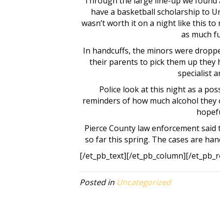
Through the large line-up we found a
have a basketball scholarship to Un
wasn’t worth it on a night like this t
as much fu
In handcuffs, the minors were dropped
their parents to pick them up they 
specialist 
Police look at this night as a pos
reminders of how much alcohol they c
hopefu
Pierce County law enforcement said 
so far this spring. The cases are han
[/et_pb_text][/et_pb_column][/et_pb_r
Posted in
Uncategorized