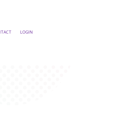
NTACT
LOGIN