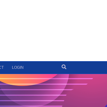
CT
LOGIN