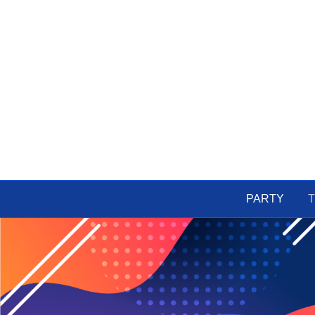
PARTY
T