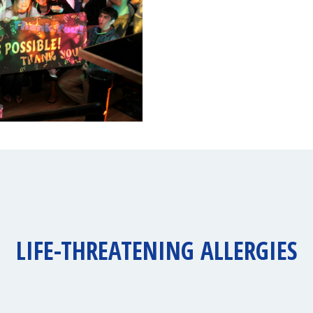
LIFE-THREATENING ALLERGIES