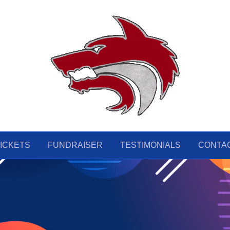
ICKETS
FUNDRAISER
TESTIMONIALS
CONTA