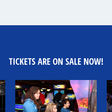
TICKETS ARE ON SALE NOW!