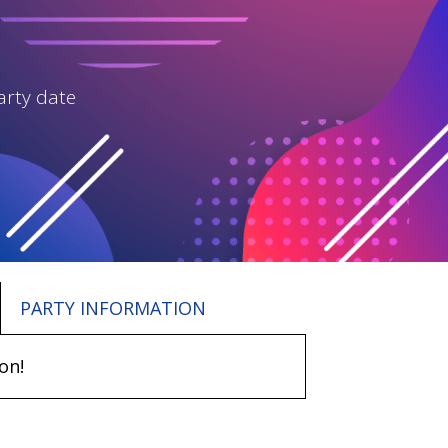
arty date
PARTY INFORMATION
on!