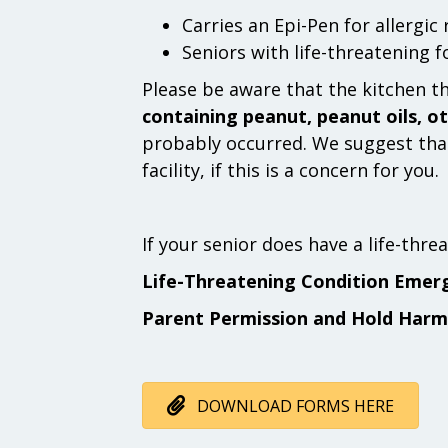
Carries an Epi-Pen for allergic
Seniors with life-threatening 
Please be aware that the kitchen t
containing peanut, peanut oils, ot
probably occurred. We suggest that
facility, if this is a concern for you.
If your senior does have a life-thr
Life-Threatening Condition Emer
Parent Permission and Hold Harm
DOWNLOAD FORMS HERE