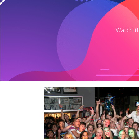
Watch th