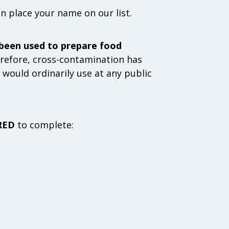
an place your name on our list.
 been used to prepare food
efore, cross-contamination has
would ordinarily use at any public
RED
to complete: