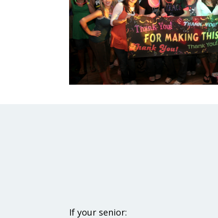
If your senior: