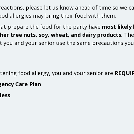
 reactions, please let us know ahead of time so we c
food allergies may bring their food with them.
hat prepare the food for the party have
most likely
her tree nuts, soy, wheat, and dairy products.
Ther
 you and your senior use the same precautions you 
eatening food allergy, you and your senior are
REQUI
gency Care Plan
less