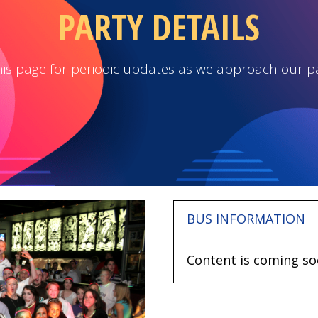
PARTY DETAILS
is page for periodic updates as we approach our p
BUS INFORMATION
Content is coming so