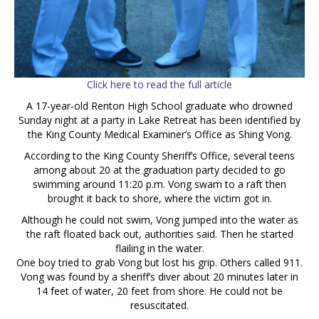
Click here to read the full article
A 17-year-old Renton High School graduate who drowned
Sunday night at a party in Lake Retreat has been identified by
the King County Medical Examiner’s Office as Shing Vong.
According to the King County Sheriff’s Office, several teens
among about 20 at the graduation party decided to go
swimming around 11:20 p.m. Vong swam to a raft then
brought it back to shore, where the victim got in.
Although he could not swim, Vong jumped into the water as
the raft floated back out, authorities said. Then he started
flailing in the water.
One boy tried to grab Vong but lost his grip. Others called 911.
Vong was found by a sheriff’s diver about 20 minutes later in
14 feet of water, 20 feet from shore. He could not be
resuscitated.