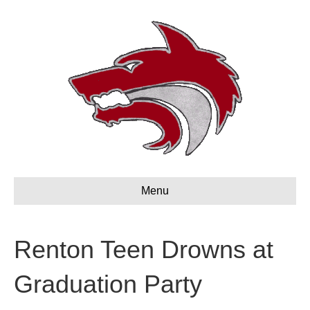
Menu
Renton Teen Drowns at
Graduation Party