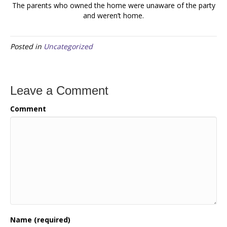
The parents who owned the home were unaware of the party
and weren’t home.
Posted in
Uncategorized
Leave a Comment
Comment
Name (required)