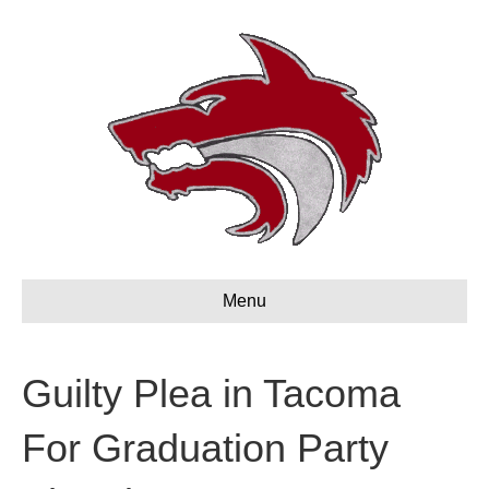
Menu
Guilty Plea in Tacoma
For Graduation Party