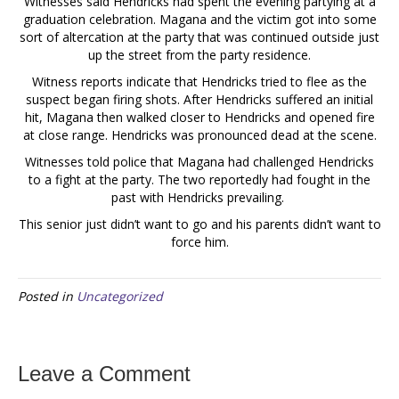
Witnesses said Hendricks had spent the evening partying at a
graduation celebration. Magana and the victim got into some
sort of altercation at the party that was continued outside just
up the street from the party residence.
Witness reports indicate that Hendricks tried to flee as the
suspect began firing shots. After Hendricks suffered an initial
hit, Magana then walked closer to Hendricks and opened fire
at close range. Hendricks was pronounced dead at the scene.
Witnesses told police that Magana had challenged Hendricks
to a fight at the party. The two reportedly had fought in the
past with Hendricks prevailing.
This senior just didn’t want to go and his parents didn’t want to
force him.
Posted in
Uncategorized
Leave a Comment