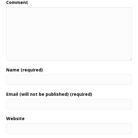
Comment
Name (required)
Email (will not be published) (required)
Website