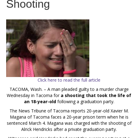
Shooting
Click here to read the full article
TACOMA, Wash. – A man pleaded guilty to a murder charge
Wednesday in Tacoma for
a shooting that took the life of
an 18-year-old
following a graduation party.
The News Tribune of Tacoma reports 20-year-old Xavier M.
Magana of Tacoma faces a 20-year prison term when he is
sentenced March 4. Magana was charged with the shooting of
Alrick Hendricks after a private graduation party.