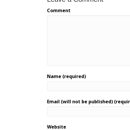
Comment
Name (required)
Email (will not be published) (requi
Website