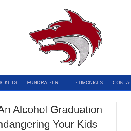
ICKETS
FUNDRAISER
TESTIMONIALS
CONTA
n Alcohol Graduation
ndangering Your Kids