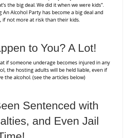
s the big deal. We did it when we were kids”.
g An Alcohol Party has become a big deal and
 if not more at risk than their kids.
ppen to You? A Lot!
at if someone underage becomes injured in any
l, the hosting adults will be held liable, even if
e the alcohol. (see the articles below)
Been Sentenced with
alties, and Even Jail
Time!