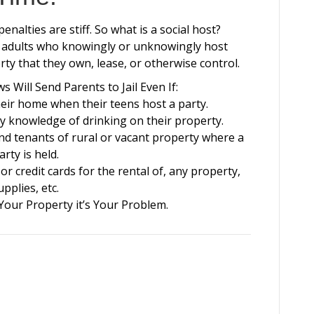
nalties are stiff. So what is a social host?
 to adults who knowingly or unknowingly host
ty that they own, lease, or otherwise control.
 Will Send Parents to Jail Even If:
eir home when their teens host a party.
y knowledge of drinking on their property.
nd tenants of rural or vacant property where a
arty is held.
r credit cards for the rental of, any property,
upplies, etc.
 Your Property it’s Your Problem.