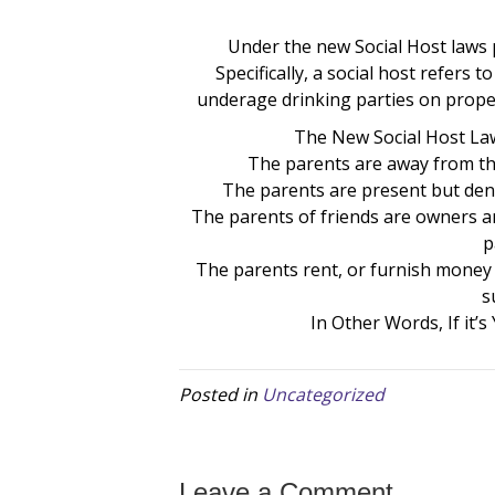
Under the new Social Host laws pe
Specifically, a social host refers
underage drinking parties on proper
The New Social Host Laws
The parents are away from th
The parents are present but den
The parents of friends are owners a
p
The parents rent, or furnish money o
s
In Other Words, If it’s
Posted in
Uncategorized
Leave a Comment