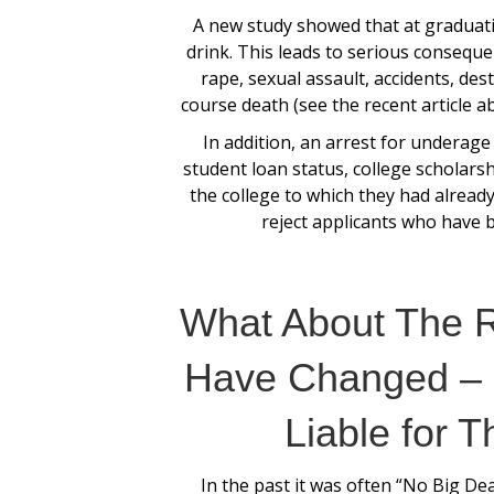
A new study showed that at graduati
drink. This leads to serious consequen
rape, sexual assault, accidents, des
course death (see the recent article a
In addition, an arrest for underage
student loan status, college scholarsh
the college to which they had already
reject applicants who have 
What About The 
Have Changed – 
Liable for T
In the past it was often “No Big Dea