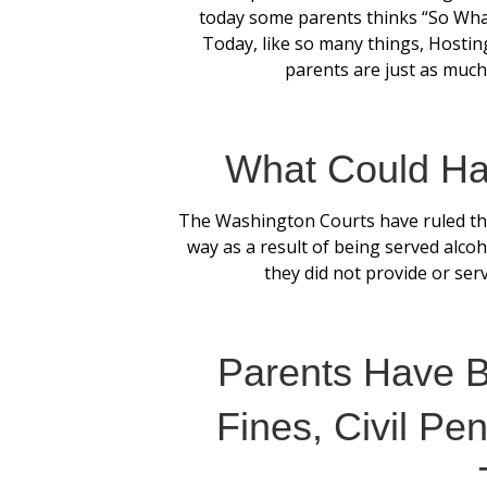
today some parents thinks “So What’
Today, like so many things, Hostin
parents are just as much,
What Could Ha
The Washington Courts have ruled th
way as a result of being served alcoho
they did not provide or serv
Parents Have 
Fines, Civil Pen