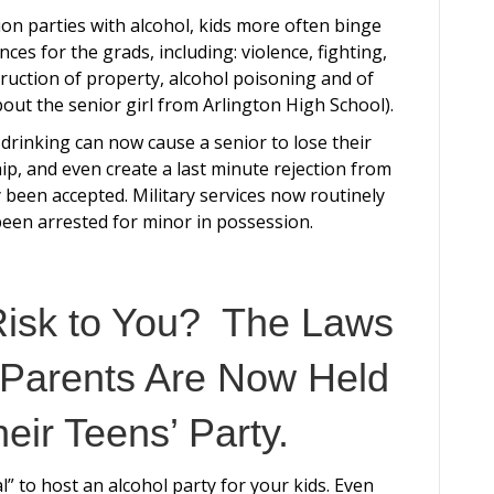
on parties with alcohol, kids more often binge
ces for the grads, including: violence, fighting,
truction of property, alcohol poisoning and of
bout the senior girl from Arlington High School).
 drinking can now cause a senior to lose their
ip, and even create a last minute rejection from
 been accepted. Military services now routinely
been arrested for minor in possession.
Risk to You? The Laws
Parents Are Now Held
heir Teens’ Party.
l” to host an alcohol party for your kids. Even