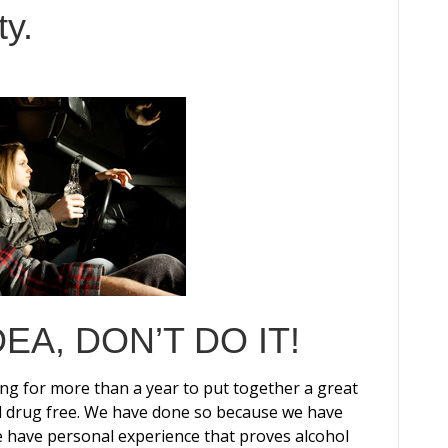
y.
IDEA, DON’T DO IT!
g for more than a year to put together a great
and drug free. We have done so because we have
e have personal experience that proves alcohol