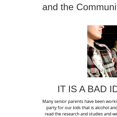
and the Communit
IT IS A BAD 
Many senior parents have been workin
party for our kids that is alcohol 
read the research and studies and w