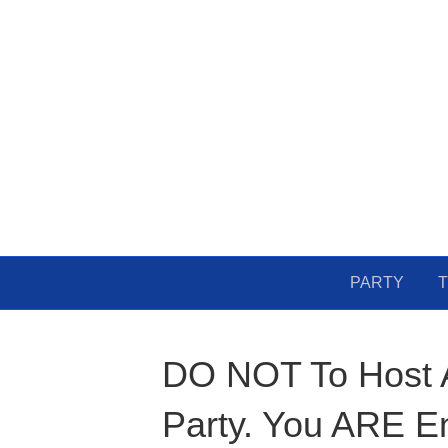
PARTY
T
DO NOT To Host A
Party. You ARE E