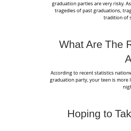
graduation parties are very risky. 
tragedies of past graduations, tr
tradition of 
What Are The R
A
According to recent statistics nation
graduation party, your teen is more l
nigh
Hoping to Ta