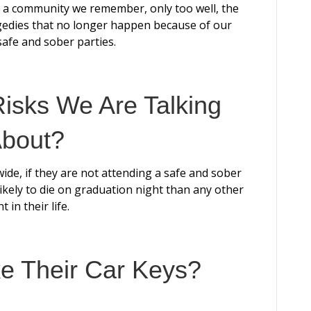
As a community we remember, only too well, the
agedies that no longer happen because of our
safe and sober parties.
isks We Are Talking
bout?
wide, if they are not attending a safe and sober
ikely to die on graduation night than any other
t in their life.
ke Their Car Keys?