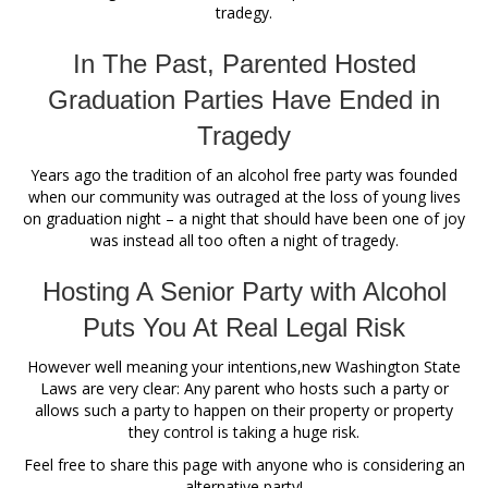
tradegy.
In The Past, Parented Hosted
Graduation Parties Have Ended in
Tragedy
Years ago the tradition of an alcohol free party was founded
when our community was outraged at the loss of young lives
on graduation night – a night that should have been one of joy
was instead all too often a night of tragedy.
Hosting A Senior Party with Alcohol
Puts You At Real Legal Risk
However well meaning your intentions,new Washington State
Laws are very clear: Any parent who hosts such a party or
allows such a party to happen on their property or property
they control is taking a huge risk.
Feel free to share this page with anyone who is considering an
alternative party!