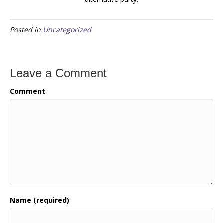
Posted in
Uncategorized
Leave a Comment
Comment
Name (required)