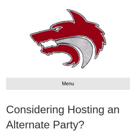
Menu
Considering Hosting an
Alternate Party?