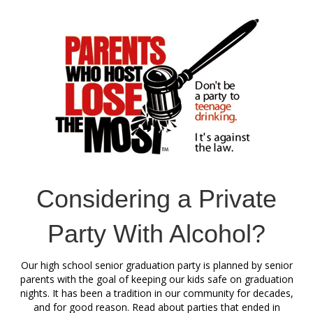
Considering a Private
Party With Alcohol?
Our high school senior graduation party is planned by senior
parents with the goal of keeping our kids safe on graduation
nights. It has been a tradition in our community for decades,
and for good reason. Read about parties that ended in