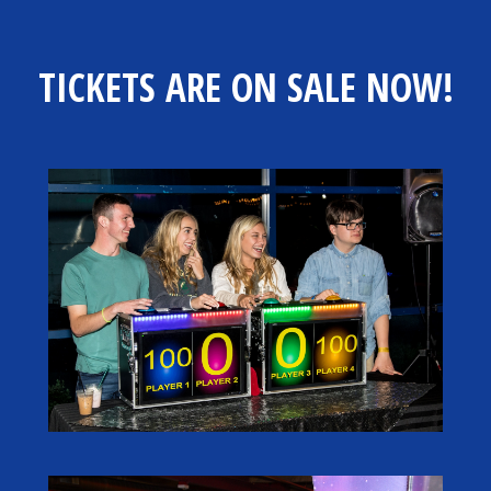
TICKETS ARE ON SALE NOW!