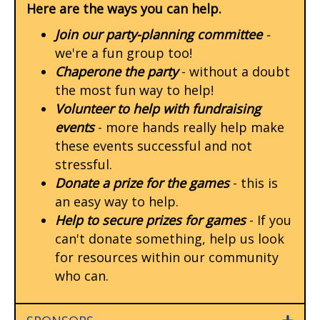
Here are the ways you can help.
Join our party-planning committee
-
we're a fun group too!
Chaperone the party
- without a doubt
the most fun way to help!
Volunteer to help with fundraising
events
- more hands really help make
these events successful and not
stressful.
Donate a prize for the games
- this is
an easy way to help.
Help to secure prizes for games
- If you
can't donate something, help us look
for resources within our community
who can.