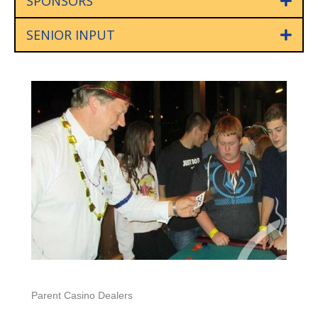
SPONSORS
SENIOR INPUT
Parent Casino Dealers