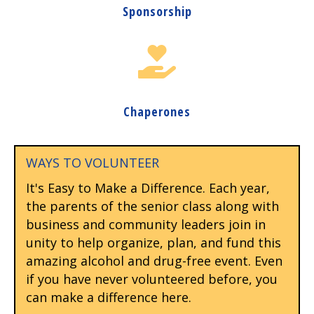
Sponsorship
Chaperones
WAYS TO VOLUNTEER
It's Easy to Make a Difference. Each year,
the parents of the senior class along with
business and community leaders join in
unity to help organize, plan, and fund this
amazing alcohol and drug-free event. Even
if you have never volunteered before, you
can make a difference here.