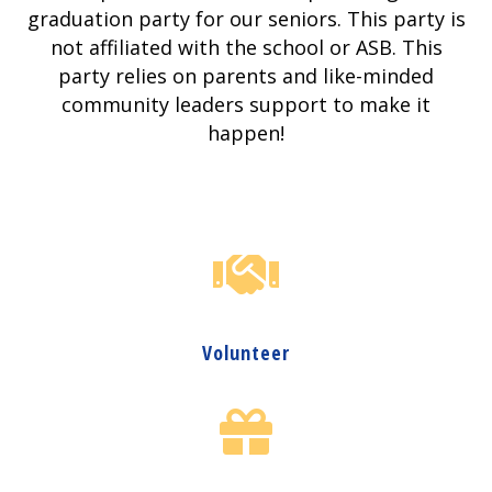
graduation party for our seniors. This party is
not affiliated with the school or ASB. This
party relies on parents and like-minded
community leaders support to make it
happen!
Volunteer