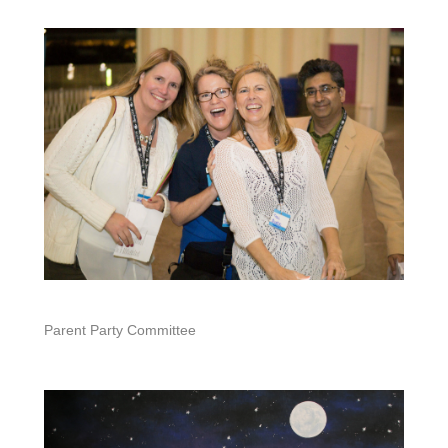
Parent Party Committee