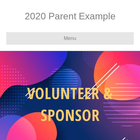
2020 Parent Example
Menu
VOLUNTEER &
SPONSOR