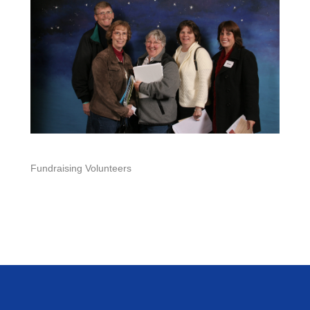
Fundraising Volunteers