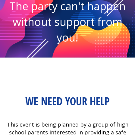
The party can't happen
without support from
you!
WE NEED YOUR HELP
This event is being planned by a group of high
school parents interested in providing a safe