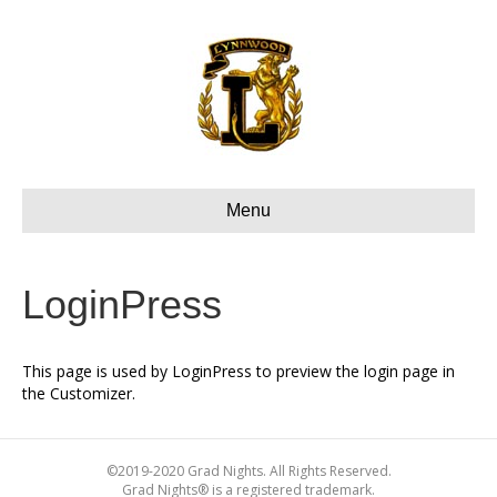
Menu
LoginPress
This page is used by LoginPress to preview the login page in
the Customizer.
©2019-2020 Grad Nights. All Rights Reserved.
Grad Nights® is a registered trademark.