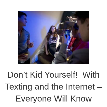
Don’t Kid Yourself! With
Texting and the Internet –
Everyone Will Know