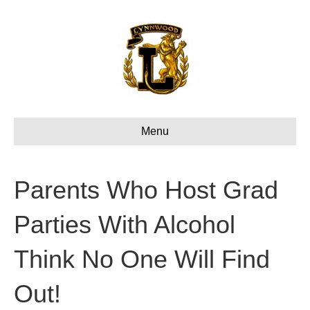
Menu
Parents Who Host Grad
Parties With Alcohol
Think No One Will Find
Out!