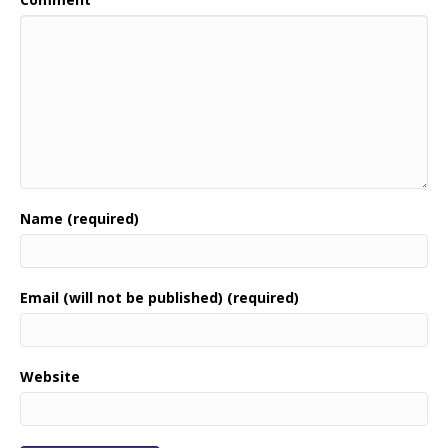
Name (required)
Email (will not be published) (required)
Website