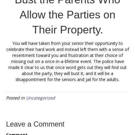
Allow the Parties on
Their Property.
You will have taken from your senior their opportunity to
celebrate their hard work and instead left them with a sense of
resentment toward you and frustration at their choice of
missing out on a once-in-a-lifetime event. The police have
made it clear to us that once word gets out they will find out
about the party, they will bust it, and it will be a
disappointment for the seniors and jail for the adults.
Posted in
Uncategorized
Leave a Comment
Comment