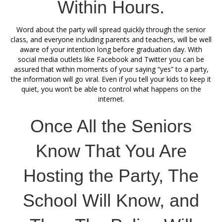
Within Hours.
Word about the party will spread quickly through the senior
class, and everyone including parents and teachers, will be well
aware of your intention long before graduation day. With
social media outlets like Facebook and Twitter you can be
assured that within moments of your saying “yes” to a party,
the information will go viral. Even if you tell your kids to keep it
quiet, you won’t be able to control what happens on the
internet.
Once All the Seniors
Know That You Are
Hosting the Party, The
School Will Know, and