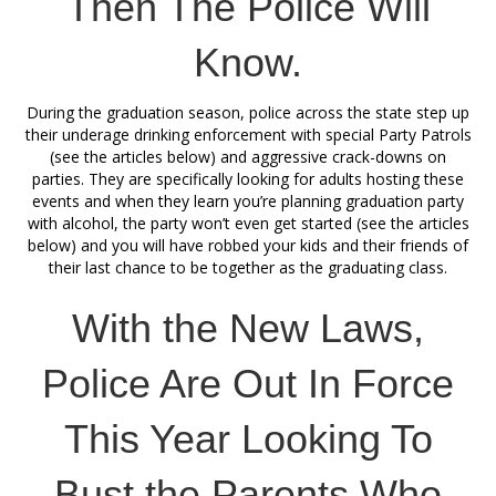
Then The Police Will
Know.
During the graduation season, police across the state step up
their underage drinking enforcement with special Party Patrols
(see the articles below) and aggressive crack-downs on
parties. They are specifically looking for adults hosting these
events and when they learn you’re planning graduation party
with alcohol, the party won’t even get started (see the articles
below) and you will have robbed your kids and their friends of
their last chance to be together as the graduating class.
With the New Laws,
Police Are Out In Force
This Year Looking To
Bust the Parents Who