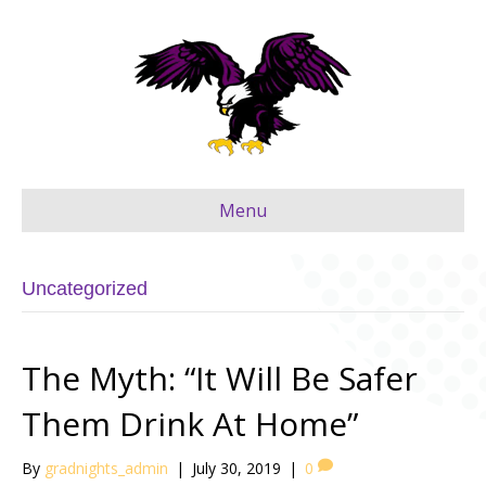
Menu
Uncategorized
The Myth: “It Will Be Safer
Them Drink At Home”
By
gradnights_admin
|
July 30, 2019
|
0