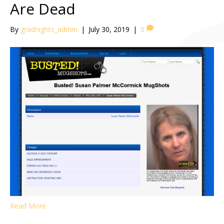
Are Dead
By
gradnights_admin
|
July 30, 2019
|
0
Read More