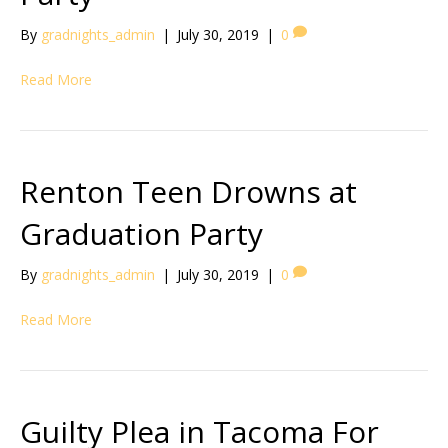
By
gradnights_admin
|
July 30, 2019
|
0
Read More
Renton Teen Drowns at
Graduation Party
By
gradnights_admin
|
July 30, 2019
|
0
Read More
Guilty Plea in Tacoma For