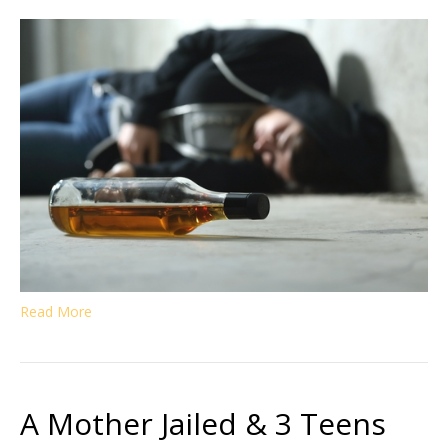
Read More
A Mother Jailed & 3 Teens