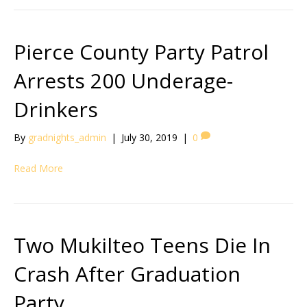
Pierce County Party Patrol
Arrests 200 Underage-
Drinkers
By
gradnights_admin
|
July 30, 2019
|
0
Read More
Two Mukilteo Teens Die In
Crash After Graduation
Party