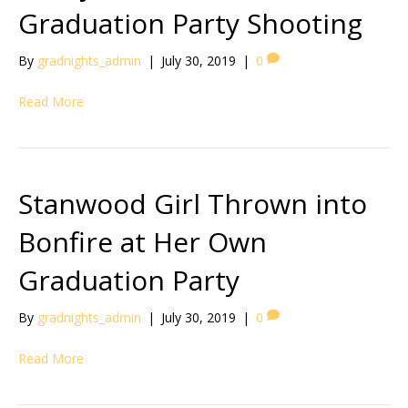
Graduation Party Shooting
By
gradnights_admin
|
July 30, 2019
|
0
Read More
Stanwood Girl Thrown into
Bonfire at Her Own
Graduation Party
By
gradnights_admin
|
July 30, 2019
|
0
Read More