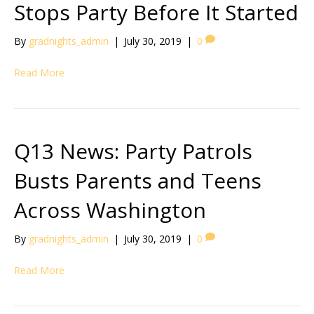
Stops Party Before It Started
By
gradnights_admin
|
July 30, 2019
|
0
Read More
Q13 News: Party Patrols
Busts Parents and Teens
Across Washington
By
gradnights_admin
|
July 30, 2019
|
0
Read More