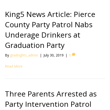
King5 News Article: Pierce
County Party Patrol Nabs
Underage Drinkers at
Graduation Party
By
gradnights_admin
|
July 30, 2019
|
0
Read More
Three Parents Arrested as
Party Intervention Patrol