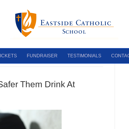
ICKETS
FUNDRAISER
TESTIMONIALS
CONTA
 Safer Them Drink At