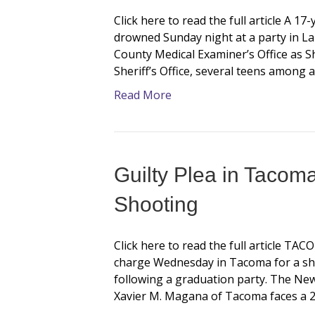
Click here to read the full article A 
drowned Sunday night at a party in La
County Medical Examiner’s Office as S
Sheriff’s Office, several teens among 
Read More
Guilty Plea in Tacom
Shooting
Click here to read the full article TA
charge Wednesday in Tacoma for a shoo
following a graduation party. The Ne
Xavier M. Magana of Tacoma faces a 2