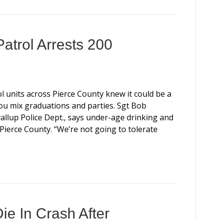
atrol Arrests 200
l units across Pierce County knew it could be a
 mix graduations and parties. Sgt Bob
llup Police Dept., says under-age drinking and
Pierce County. “We’re not going to tolerate
ie In Crash After