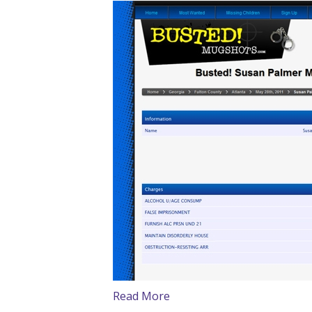
Read More