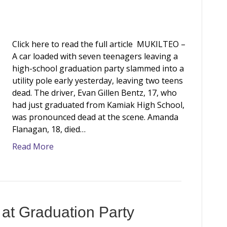
Click here to read the full article MUKILTEO –
A car loaded with seven teenagers leaving a
high-school graduation party slammed into a
utility pole early yesterday, leaving two teens
dead. The driver, Evan Gillen Bentz, 17, who
had just graduated from Kamiak High School,
was pronounced dead at the scene. Amanda
Flanagan, 18, died…
Read More
at Graduation Party