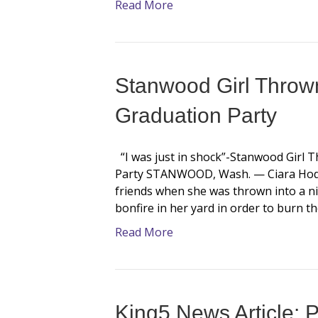
Read More
Stanwood Girl Thrown
Graduation Party
“I was just in shock”-Stanwood Girl 
Party STANWOOD, Wash. — Ciara Hodg
friends when she was thrown into a ni
bonfire in her yard in order to burn 
Read More
King5 News Article: P