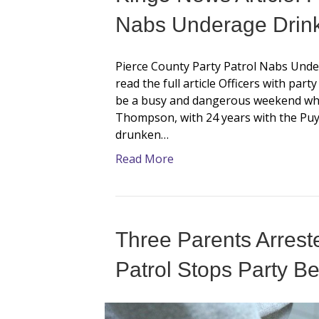
Nabs Underage Drink
Pierce County Party Patrol Nabs Under
read the full article Officers with par
be a busy and dangerous weekend whe
Thompson, with 24 years with the Puya
drunken…
Read More
Three Parents Arreste
Patrol Stops Party Bef