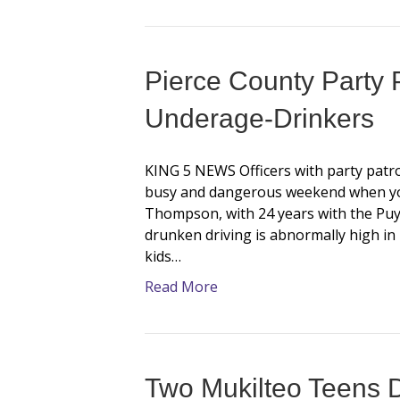
Pierce County Party P
Underage-Drinkers
KING 5 NEWS Officers with party patro
busy and dangerous weekend when you
Thompson, with 24 years with the Puya
drunken driving is abnormally high in 
kids…
Read More
Two Mukilteo Teens D