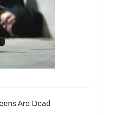
Teens Are Dead