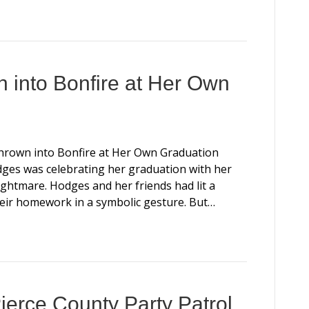
 into Bonfire at Her Own
Thrown into Bonfire at Her Own Graduation
es was celebrating her graduation with her
ghtmare. Hodges and her friends had lit a
their homework in a symbolic gesture. But…
ierce County Party Patrol