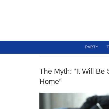
PARTY
T
Uncategorized
The Myth: “It Will Be
Home”