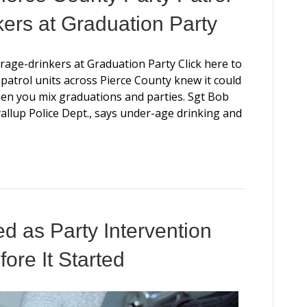
ers at Graduation Party
age-drinkers at Graduation Party Click here to
ty patrol units across Pierce County knew it could
n you mix graduations and parties. Sgt Bob
llup Police Dept., says under-age drinking and
d as Party Intervention
ore It Started