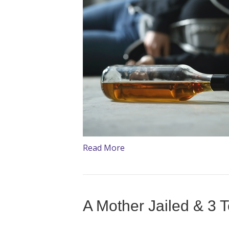
Read More
A Mother Jailed & 3 