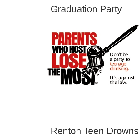
Graduation Party
Renton Teen Drowns 