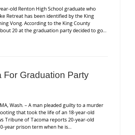
17-year-old Renton High School graduate who
ke Retreat has been identified by the King
hing Vong. According to the King County
about 20 at the graduation party decided to go…
a For Graduation Party
COMA, Wash. – A man pleaded guilty to a murder
ting that took the life of an 18-year-old
ws Tribune of Tacoma reports 20-year-old
0-year prison term when he is…